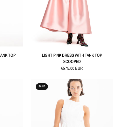
QUICK VIEW
 TANK TOP
LIGHT PINK DRESS WITH TANK TOP
SCOOPED
€575,00 EUR
SALE