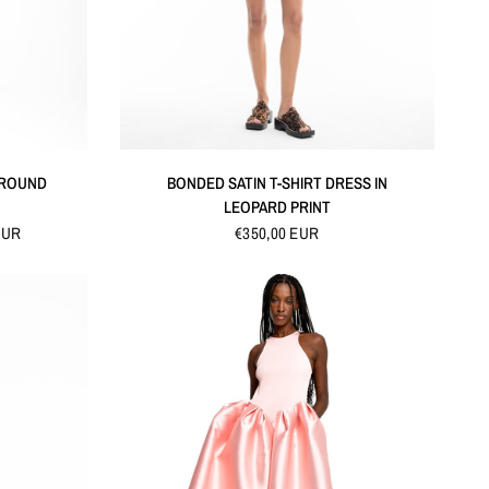
QUICK VIEW
 ROUND
BONDED SATIN T-SHIRT DRESS IN
LEOPARD PRINT
EUR
€350,00 EUR