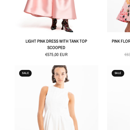
QUICK VIEW
LIGHT PINK DRESS WITH TANK TOP
PINK FLO
SCOOPED
€575,00 EUR
€6
SALE
SALE