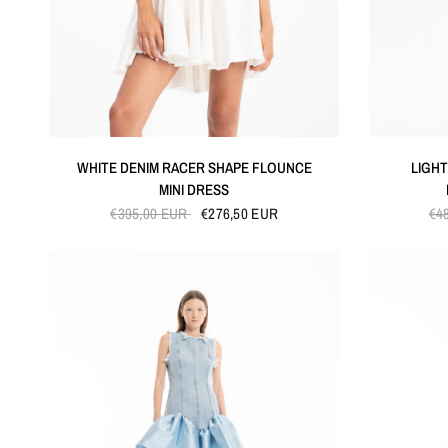
QUICK VIEW
WHITE DENIM RACER SHAPE FLOUNCE
LIGHT
MINI DRESS
€395,00 EUR
€276,50 EUR
€4