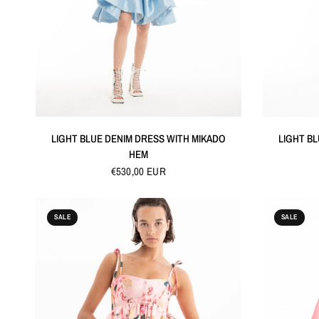
QUICK VIEW
LIGHT BLUE DENIM DRESS WITH MIKADO
LIGHT B
HEM
€530,00 EUR
SALE
SALE