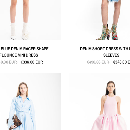
QUICK VIEW
QUICK VIEW
 BLUE DENIM RACER SHAPE
DENIM SHORT DRESS WITH
FLOUNCE MINI DRESS
SLEEVES
80,00 EUR
€336,00 EUR
€490,00 EUR
€343,00 