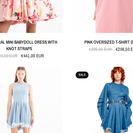
QUICK VIEW
QUICK VIEW
RAL MINI BABYDOLL DRESS WITH
PINK OVERSIZED T-SHIRT 
KNOT STRAPS
€295,00 EUR
€206,50 
30,00 EUR
€441,00 EUR
SALE