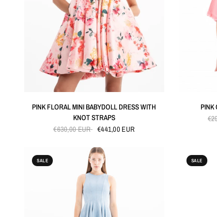
QUICK VIEW
PINK FLORAL MINI BABYDOLL DRESS WITH
PINK
KNOT STRAPS
€2
€630,00 EUR
€441,00 EUR
SALE
SALE