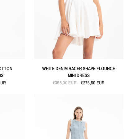
QUICK VIEW
COTTON
WHITE DENIM RACER SHAPE FLOUNCE
SS
MINI DRESS
EUR
€395,00 EUR
€276,50 EUR