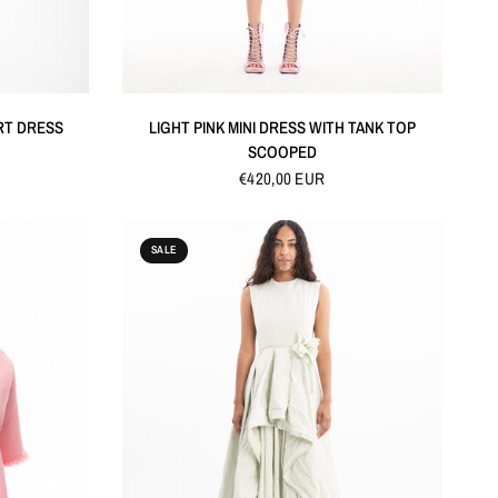
QUICK VIEW
RT DRESS
LIGHT PINK MINI DRESS WITH TANK TOP
SCOOPED
€420,00 EUR
SALE