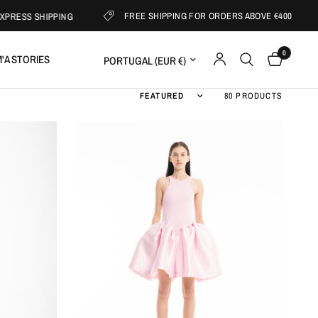
FREE SHIPPING FOR ORDERS ABOVE €400
ESS SHIPPING
0
Update country/region
'A STORIES
Sort by
80 PRODUCTS