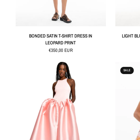
QUICK VIEW
BONDED SATIN T-SHIRT DRESS IN
LIGHT BL
LEOPARD PRINT
€350,00 EUR
SALE