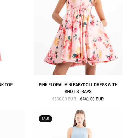
QUICK VIEW
NK TOP
PINK FLORAL MINI BABYDOLL DRESS WITH
KNOT STRAPS
€630,00 EUR
€441,00 EUR
SALE