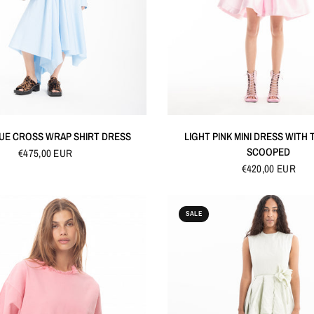
QUICK VIEW
QUICK VIEW
LUE CROSS WRAP SHIRT DRESS
LIGHT PINK MINI DRESS WITH
SCOOPED
€475,00 EUR
€420,00 EUR
SALE