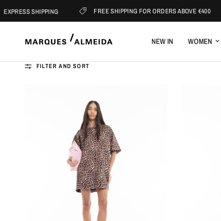
FREE SHIPPING FOR ORDERS ABOVE €400
XPRESS SHIPPING
NEW IN
WOMEN
FILTER AND SORT