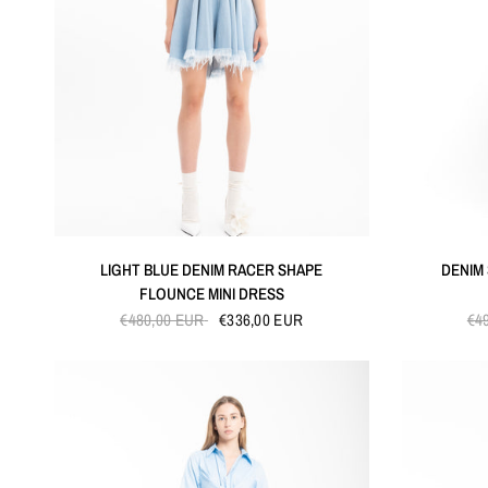
QUICK VIEW
LIGHT BLUE DENIM RACER SHAPE
DENIM
FLOUNCE MINI DRESS
€480,00 EUR
€336,00 EUR
€4