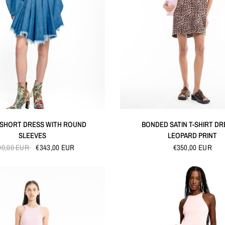
QUICK VIEW
QUICK VIEW
 SHORT DRESS WITH ROUND
BONDED SATIN T-SHIRT DR
SLEEVES
LEOPARD PRINT
90,00 EUR
€343,00 EUR
€350,00 EUR