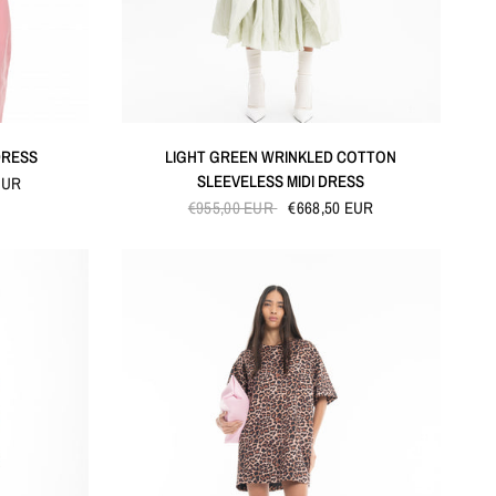
QUICK VIEW
DRESS
LIGHT GREEN WRINKLED COTTON
SLEEVELESS MIDI DRESS
EUR
€955,00 EUR
€668,50 EUR