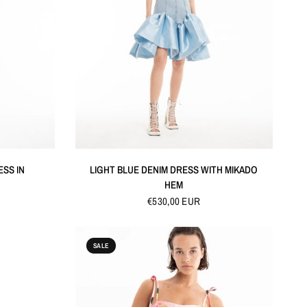
QUICK VIEW
ESS IN
LIGHT BLUE DENIM DRESS WITH MIKADO
HEM
€530,00 EUR
SALE