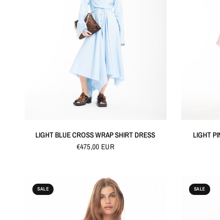
QUICK VIEW
LIGHT BLUE CROSS WRAP SHIRT DRESS
LIGHT PI
€475,00 EUR
SALE
SALE