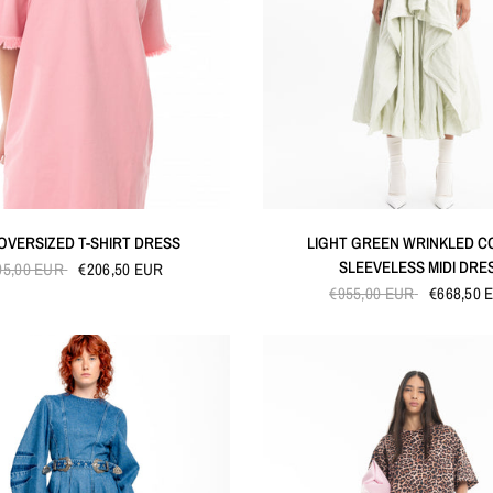
QUICK VIEW
QUICK VIEW
 OVERSIZED T-SHIRT DRESS
LIGHT GREEN WRINKLED 
SLEEVELESS MIDI DRE
95,00 EUR
€206,50 EUR
€955,00 EUR
€668,50 