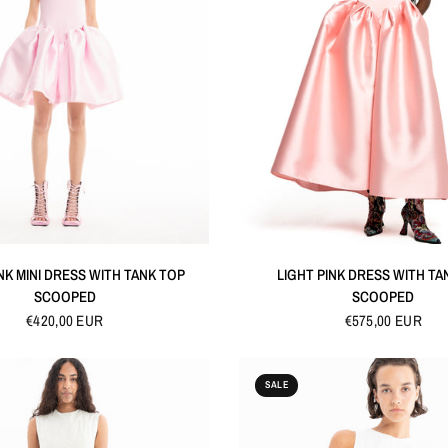
QUICK VIEW
QUICK VIEW
NK MINI DRESS WITH TANK TOP
LIGHT PINK DRESS WITH TA
SCOOPED
SCOOPED
€420,00 EUR
€575,00 EUR
SALE