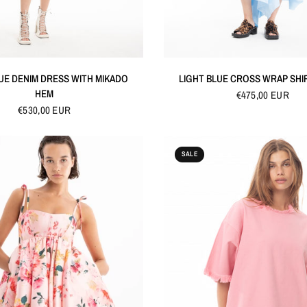
QUICK VIEW
QUICK VIEW
UE DENIM DRESS WITH MIKADO
LIGHT BLUE CROSS WRAP SHI
HEM
€475,00 EUR
€530,00 EUR
SALE