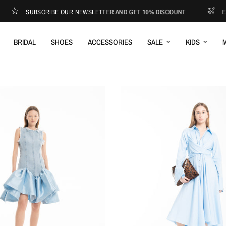
SUBSCRIBE OUR NEWSLETTER AND GET 10% DISCOUNT
EXPR
BRIDAL
SHOES
ACCESSORIES
SALE
KIDS
M