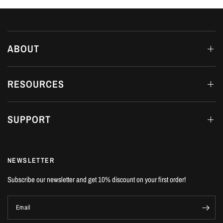
ABOUT
RESOURCES
SUPPORT
NEWSLETTER
Subscribe our newsletter and get 10% discount on your first order!
Email