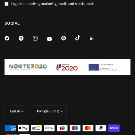
I agree to receiving marketing emails and special deals
SOCIAL
Update
Update
country/region
country/region