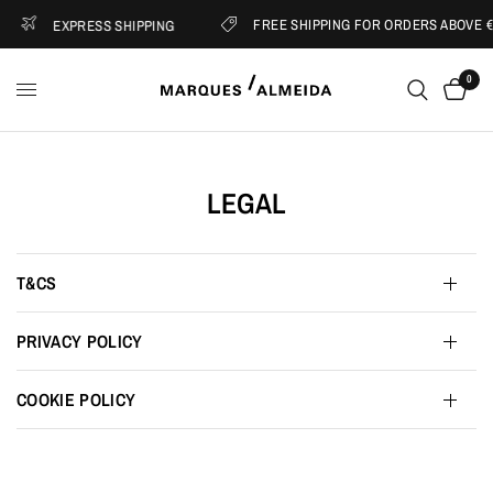
FREE SHIPPING FOR ORDERS ABOVE €
EXPRESS SHIPPING
0
LEGAL
T&CS
PRIVACY POLICY
COOKIE POLICY