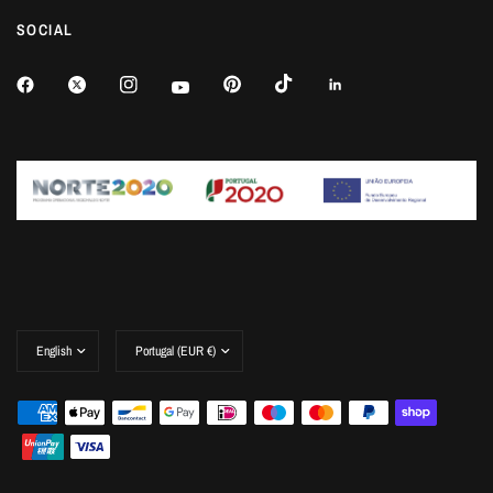
SOCIAL
Update
Update
country/region
country/region