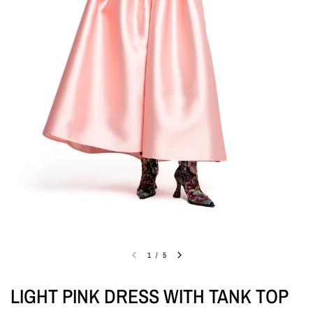
1
/
5
LIGHT PINK DRESS WITH TANK TOP