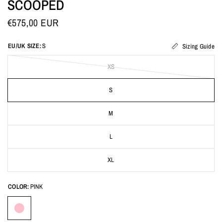
SCOOPED
€575,00 EUR
EU/UK SIZE:
S
Sizing Guide
XS
S
M
L
XL
COLOR:
PINK