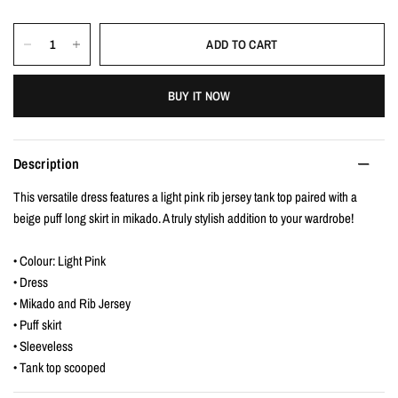
ADD TO CART
BUY IT NOW
Description
This versatile dress features a light pink rib jersey tank top paired with a
beige puff long skirt in mikado. A truly stylish addition to your wardrobe!
• Colour: Light Pink
• Dress
• Mikado and Rib Jersey
• Puff skirt
• Sleeveless
• Tank top scooped