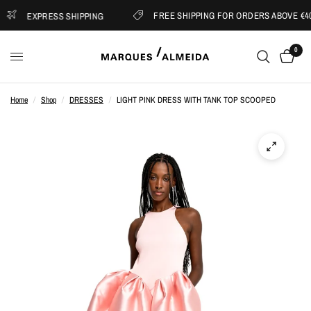
FREE SHIPPING FOR ORDERS ABOVE €400
EXPRESS SHIPPING
0
Home
/
Shop
/
DRESSES
/
LIGHT PINK DRESS WITH TANK TOP SCOOPED