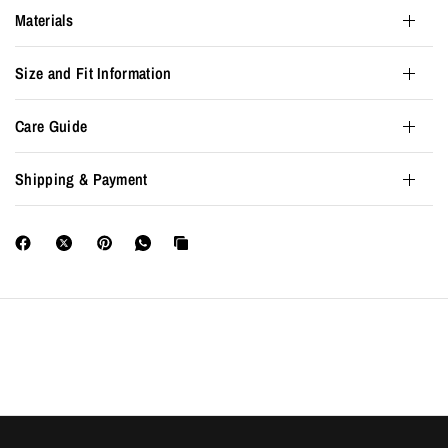
Materials
Size and Fit Information
Care Guide
Shipping & Payment