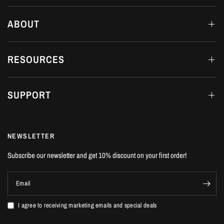
ABOUT
RESOURCES
SUPPORT
NEWSLETTER
Subscribe our newsletter and get 10% discount on your first order!
Email
I agree to receiving marketing emails and special deals