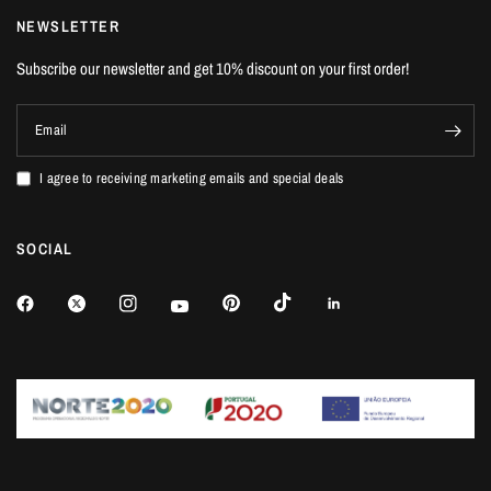
NEWSLETTER
Subscribe our newsletter and get 10% discount on your first order!
Email
I agree to receiving marketing emails and special deals
SOCIAL