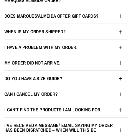
MARQUES'ALMEIDA ORDER?
DOES MARQUES'ALMEIDA OFFER GIFT CARDS?
WHEN IS MY ORDER SHIPPED?
I HAVE A PROBLEM WITH MY ORDER.
MY ORDER DID NOT ARRIVE.
DO YOU HAVE A SIZE GUIDE?
CAN I CANCEL MY ORDER?
I CAN’T FIND THE PRODUCTS I AM LOOKING FOR.
I’VE RECEIVED A MESSAGE/ EMAIL SAYING MY ORDER
HAS BEEN DISPATCHED – WHEN WILL THIS BE