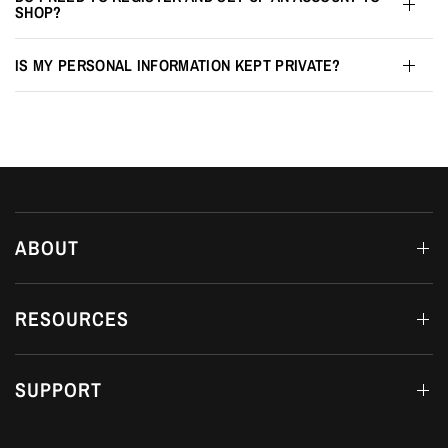
SHOP?
IS MY PERSONAL INFORMATION KEPT PRIVATE?
ABOUT
RESOURCES
SUPPORT