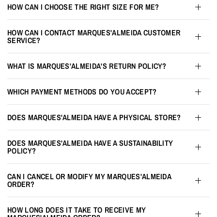
HOW CAN I CHOOSE THE RIGHT SIZE FOR ME?
HOW CAN I CONTACT MARQUES'ALMEIDA CUSTOMER
SERVICE?
WHAT IS MARQUES'ALMEIDA'S RETURN POLICY?
WHICH PAYMENT METHODS DO YOU ACCEPT?
DOES MARQUES'ALMEIDA HAVE A PHYSICAL STORE?
DOES MARQUES'ALMEIDA HAVE A SUSTAINABILITY
POLICY?
CAN I CANCEL OR MODIFY MY MARQUES'ALMEIDA
ORDER?
HOW LONG DOES IT TAKE TO RECEIVE MY