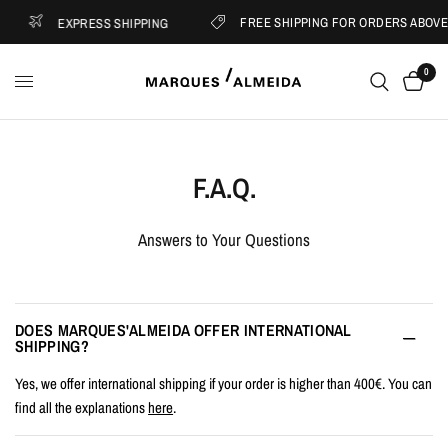
FREE SHIPPING FOR ORDERS ABOVE €
EXPRESS SHIPPING
0
F.A.Q.
Answers to Your Questions
DOES MARQUES'ALMEIDA OFFER INTERNATIONAL
SHIPPING?
Yes, we offer international shipping if your order is higher than 400€. You can
find all the explanations
here
.