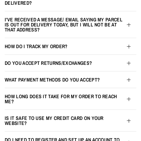
DELIVERED?
I’VE RECEIVED A MESSAGE/ EMAIL SAYING MY PARCEL
IS OUT FOR DELIVERY TODAY, BUT I WILL NOT BE AT
THAT ADDRESS?
HOW DO I TRACK MY ORDER?
DO YOU ACCEPT RETURNS/EXCHANGES?
WHAT PAYMENT METHODS DO YOU ACCEPT?
HOW LONG DOES IT TAKE FOR MY ORDER TO REACH
ME?
IS IT SAFE TO USE MY CREDIT CARD ON YOUR
WEBSITE?
DO I NEED TO REGISTER AND SET UP AN ACCOUNT TO