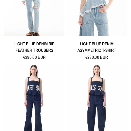
QUICK VIEW
QUICK VIEW
LIGHT BLUE DENIM RIP
LIGHT BLUE DENIM
FEATHER TROUSERS
ASYMMETRIC T-SHIRT
€390,00 EUR
€280,00 EUR