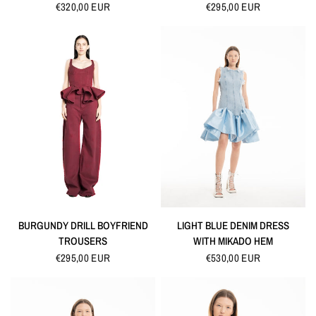
€320,00 EUR
€295,00 EUR
QUICK VIEW
QUICK VIEW
BURGUNDY DRILL BOYFRIEND
LIGHT BLUE DENIM DRESS
TROUSERS
WITH MIKADO HEM
€295,00 EUR
€530,00 EUR