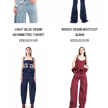
QUICK VIEW
QUICK VIEW
LIGHT BLUE DENIM
INDIGO DENIM BOOTCUT
ASYMMETRIC T-SHIRT
JEANS
€280,00 EUR
€325,00 EUR