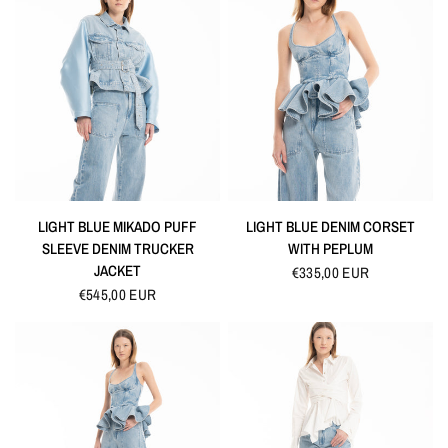
QUICK VIEW
QUICK VIEW
LIGHT BLUE MIKADO PUFF
LIGHT BLUE DENIM CORSET
SLEEVE DENIM TRUCKER
WITH PEPLUM
JACKET
€335,00 EUR
€545,00 EUR