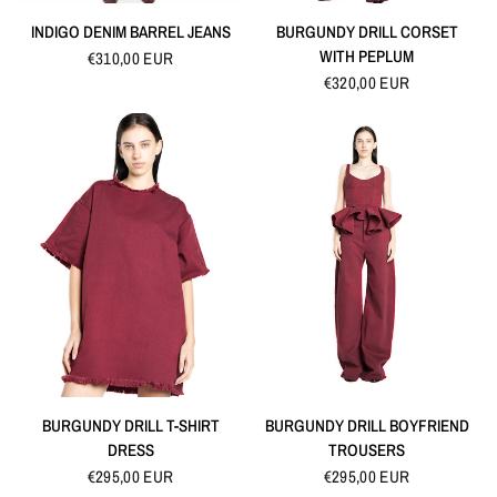
QUICK VIEW
QUICK VIEW
INDIGO DENIM BARREL JEANS
BURGUNDY DRILL CORSET
WITH PEPLUM
€310,00 EUR
€320,00 EUR
QUICK VIEW
QUICK VIEW
BURGUNDY DRILL T-SHIRT
BURGUNDY DRILL BOYFRIEND
DRESS
TROUSERS
€295,00 EUR
€295,00 EUR