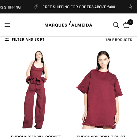
FREE SHIPPING FOR ORDERS ABOVE €400
IPPING
SUBS
0
FILTER AND SORT
129 PRODUCTS
QUICK VIEW
QUICK VIEW