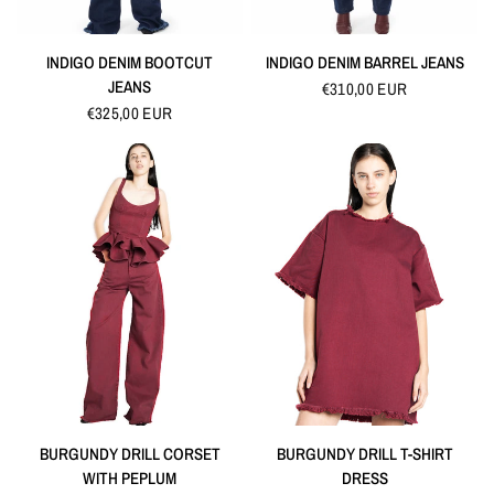
QUICK VIEW
QUICK VIEW
INDIGO DENIM BOOTCUT
INDIGO DENIM BARREL JEANS
JEANS
€310,00 EUR
€325,00 EUR
QUICK VIEW
QUICK VIEW
BURGUNDY DRILL CORSET
BURGUNDY DRILL T-SHIRT
WITH PEPLUM
DRESS