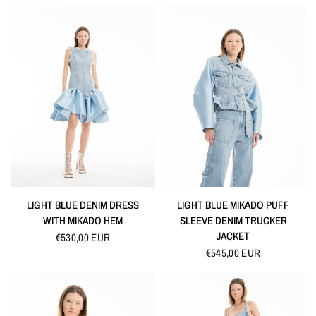
QUICK VIEW
QUICK VIEW
LIGHT BLUE DENIM DRESS
LIGHT BLUE MIKADO PUFF
WITH MIKADO HEM
SLEEVE DENIM TRUCKER
JACKET
€530,00 EUR
€545,00 EUR