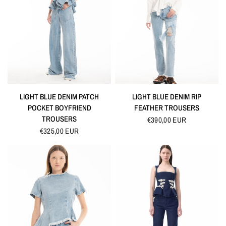
QUICK VIEW
QUICK VIEW
LIGHT BLUE DENIM PATCH
LIGHT BLUE DENIM RIP
POCKET BOYFRIEND
FEATHER TROUSERS
TROUSERS
€390,00 EUR
€325,00 EUR