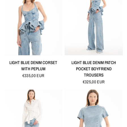
QUICK VIEW
QUICK VIEW
LIGHT BLUE DENIM CORSET
LIGHT BLUE DENIM PATCH
WITH PEPLUM
POCKET BOYFRIEND
TROUSERS
€335,00 EUR
€325,00 EUR