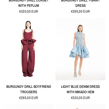
BURGUNDY DRILL CORSET
BURGUNDY DRILL T-SHIRT
WITH PEPLUM
DRESS
€320,00 EUR
€295,00 EUR
QUICK VIEW
QUICK VIEW
BURGUNDY DRILL BOYFRIEND
LIGHT BLUE DENIM DRESS
TROUSERS
WITH MIKADO HEM
€295,00 EUR
€530,00 EUR