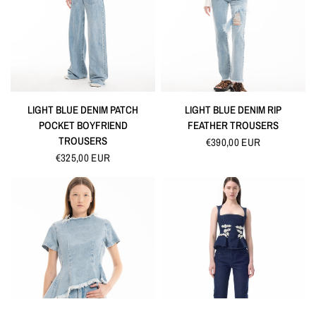
QUICK VIEW
QUICK VIEW
LIGHT BLUE DENIM PATCH
LIGHT BLUE DENIM RIP
POCKET BOYFRIEND
FEATHER TROUSERS
TROUSERS
€390,00 EUR
€325,00 EUR