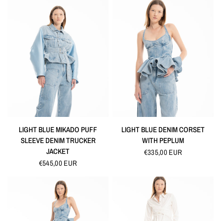
QUICK VIEW
QUICK VIEW
LIGHT BLUE MIKADO PUFF
LIGHT BLUE DENIM CORSET
SLEEVE DENIM TRUCKER
WITH PEPLUM
JACKET
€335,00 EUR
€545,00 EUR