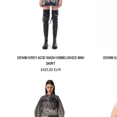
QUICK VIEW
DENIM GREY ACID WASH EMBELISHED MINI
DENIM G
SKIRT
€420,00 EUR