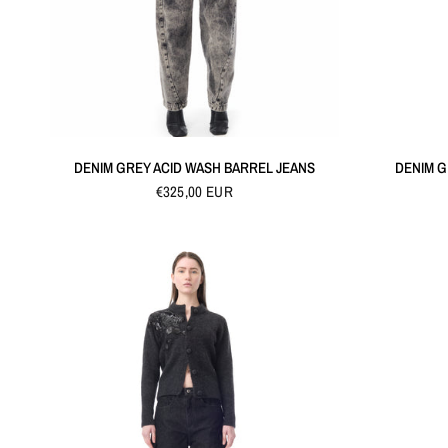
QUICK VIEW
DENIM GREY ACID WASH BARREL JEANS
DENIM G
€325,00 EUR