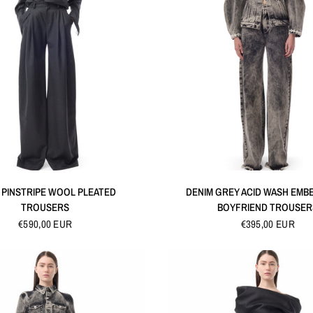
QUICK VIEW
QUICK VIEW
 PINSTRIPE WOOL PLEATED
DENIM GREY ACID WASH EMB
TROUSERS
BOYFRIEND TROUSER
€590,00 EUR
€395,00 EUR