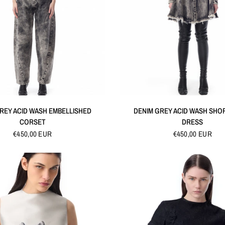
QUICK VIEW
QUICK VIEW
REY ACID WASH EMBELLISHED
DENIM GREY ACID WASH SHO
CORSET
DRESS
€450,00 EUR
€450,00 EUR