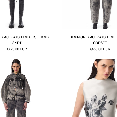
QUICK VIEW
QUICK VIEW
EY ACID WASH EMBELISHED MINI
DENIM GREY ACID WASH EMB
SKIRT
CORSET
€420,00 EUR
€450,00 EUR