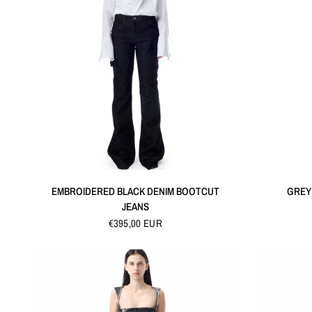
QUICK VIEW
EMBROIDERED BLACK DENIM BOOTCUT
GREY
JEANS
€395,00 EUR