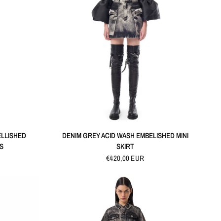
QUICK VIEW
ELLISHED
DENIM GREY ACID WASH EMBELISHED MINI
S
SKIRT
€420,00 EUR