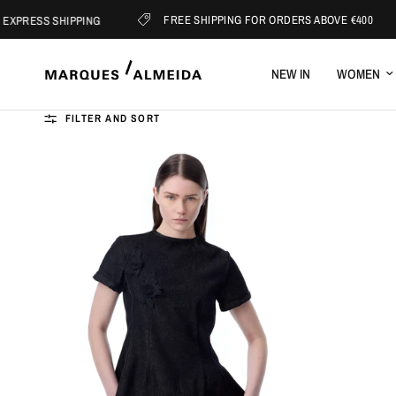
FREE SHIPPING FOR ORDERS ABOVE €400
 SHIPPING
S
NEW IN
WOMEN
FILTER AND SORT