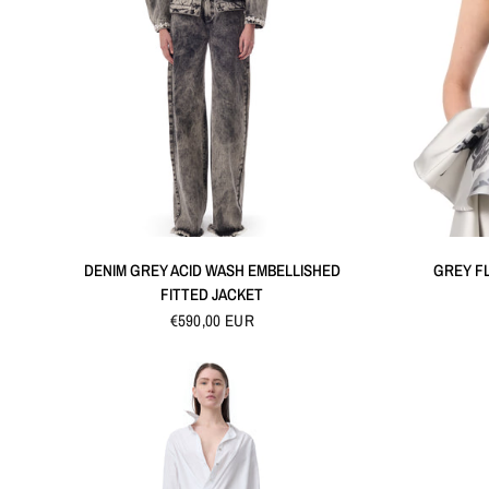
QUICK VIEW
DENIM GREY ACID WASH EMBELLISHED
GREY F
FITTED JACKET
€590,00 EUR