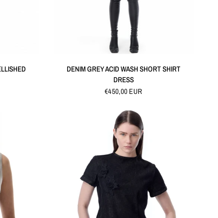
QUICK VIEW
ELLISHED
DENIM GREY ACID WASH SHORT SHIRT
DRESS
€450,00 EUR