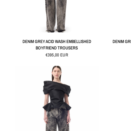
QUICK VIEW
DENIM GREY ACID WASH EMBELLISHED
DENIM GR
BOYFRIEND TROUSERS
€395,00 EUR