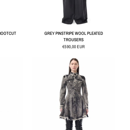
QUICK VIEW
 BOOTCUT
GREY PINSTRIPE WOOL PLEATED
TROUSERS
€590,00 EUR