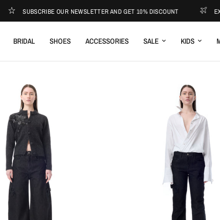
UBSCRIBE OUR NEWSLETTER AND GET 10% DISCOUNT
EXPRESS SH
BRIDAL
SHOES
ACCESSORIES
SALE
KIDS
M