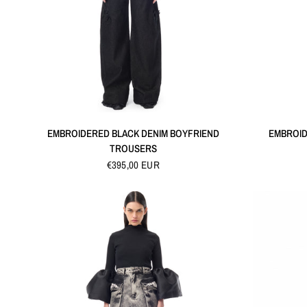
QUICK VIEW
EMBROIDERED BLACK DENIM BOYFRIEND
EMBROID
TROUSERS
€395,00 EUR