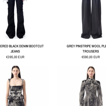
QUICK VIEW
QUICK VIEW
ERED BLACK DENIM BOOTCUT
GREY PINSTRIPE WOOL PL
JEANS
TROUSERS
€395,00 EUR
€590,00 EUR