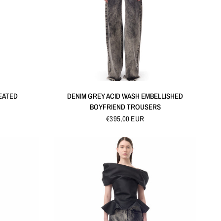
QUICK VIEW
EATED
DENIM GREY ACID WASH EMBELLISHED
BOYFRIEND TROUSERS
€395,00 EUR