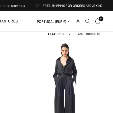
FREE SHIPPING FOR ORDERS ABOVE €400
IPPING
SUB
0
Update country/region
'A STORIES
Sort by
475 PRODUCTS