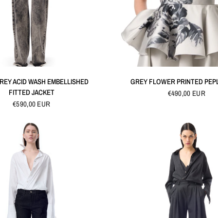
QUICK VIEW
QUICK VIEW
REY ACID WASH EMBELLISHED
GREY FLOWER PRINTED PEP
FITTED JACKET
€490,00 EUR
€590,00 EUR