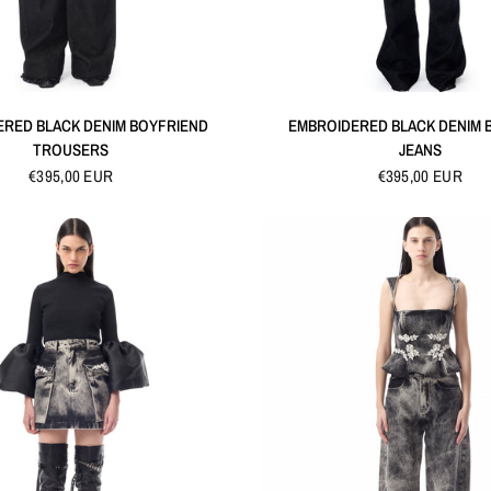
QUICK VIEW
QUICK VIEW
ERED BLACK DENIM BOYFRIEND
EMBROIDERED BLACK DENIM
TROUSERS
JEANS
€395,00 EUR
€395,00 EUR