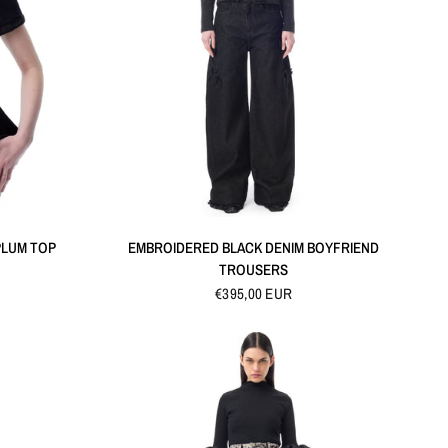
QUICK VIEW
PLUM TOP
EMBROIDERED BLACK DENIM BOYFRIEND
TROUSERS
€395,00 EUR