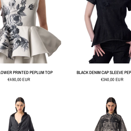
QUICK VIEW
QUICK VIEW
LOWER PRINTED PEPLUM TOP
BLACK DENIM CAP SLEEVE PE
€490,00 EUR
€340,00 EUR