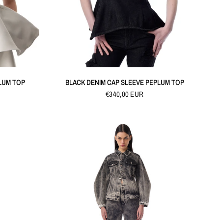
QUICK VIEW
LUM TOP
BLACK DENIM CAP SLEEVE PEPLUM TOP
€340,00 EUR