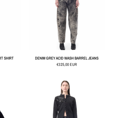
QUICK VIEW
RT SHIRT
DENIM GREY ACID WASH BARREL JEANS
€325,00 EUR