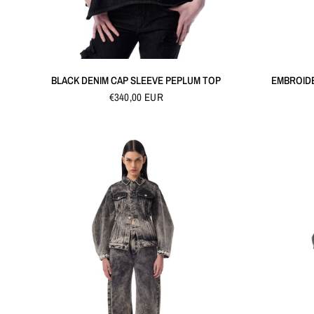
QUICK VIEW
BLACK DENIM CAP SLEEVE PEPLUM TOP
EMBROID
€340,00 EUR