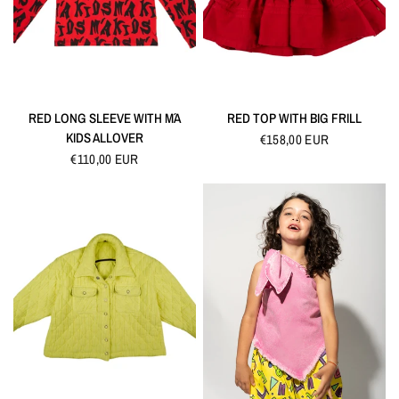
QUICK VIEW
QUICK VIEW
RED LONG SLEEVE WITH M´A
RED TOP WITH BIG FRILL
KIDS ALLOVER
€158,00 EUR
€110,00 EUR