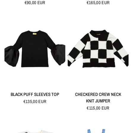
€90,00 EUR
€165,00 EUR
QUICK VIEW
QUICK VIEW
BLACK PUFF SLEEVES TOP
CHECKERED CREW NECK
KNIT JUMPER
€135,00 EUR
€115,00 EUR