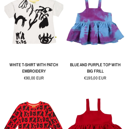
QUICK VIEW
QUICK VIEW
WHITE T-SHIRT WITH PATCH
BLUE AND PURPLE TOP WITH
EMBROIDERY
BIG FRILL
€90,00 EUR
€195,00 EUR