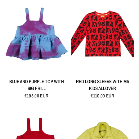
QUICK VIEW
QUICK VIEW
BLUE AND PURPLE TOP WITH
RED LONG SLEEVE WITH M´A
BIG FRILL
KIDS ALLOVER
€195,00 EUR
€110,00 EUR