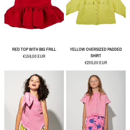
QUICK VIEW
QUICK VIEW
RED TOP WITH BIG FRILL
YELLOW OVERSIZED PADDED
SHIRT
€158,00 EUR
€205,00 EUR