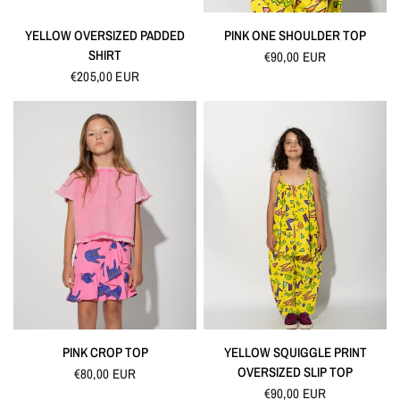
QUICK VIEW
QUICK VIEW
YELLOW OVERSIZED PADDED
PINK ONE SHOULDER TOP
SHIRT
€90,00 EUR
€205,00 EUR
QUICK VIEW
QUICK VIEW
PINK CROP TOP
YELLOW SQUIGGLE PRINT
OVERSIZED SLIP TOP
€80,00 EUR
€90,00 EUR