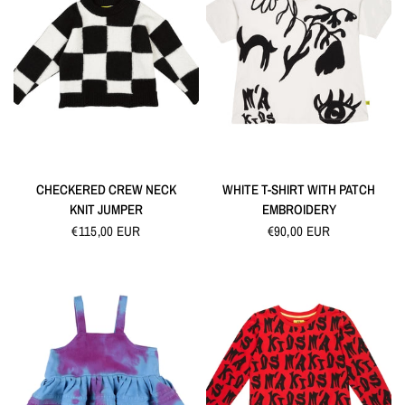
QUICK VIEW
QUICK VIEW
CHECKERED CREW NECK
WHITE T-SHIRT WITH PATCH
KNIT JUMPER
EMBROIDERY
€115,00 EUR
€90,00 EUR