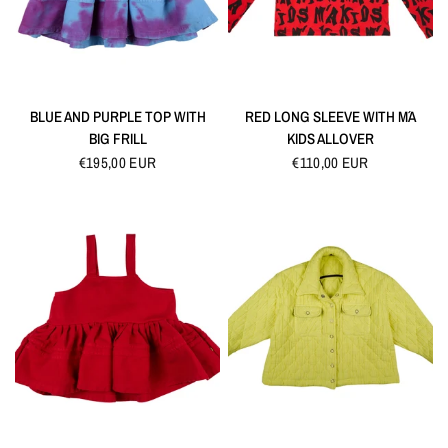
QUICK VIEW
QUICK VIEW
BLUE AND PURPLE TOP WITH
RED LONG SLEEVE WITH M´A
BIG FRILL
KIDS ALLOVER
€195,00 EUR
€110,00 EUR