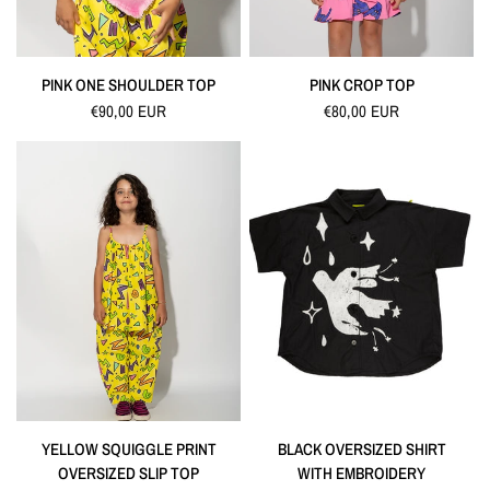
QUICK VIEW
QUICK VIEW
PINK ONE SHOULDER TOP
PINK CROP TOP
€90,00 EUR
€80,00 EUR
QUICK VIEW
QUICK VIEW
YELLOW SQUIGGLE PRINT
BLACK OVERSIZED SHIRT
OVERSIZED SLIP TOP
WITH EMBROIDERY