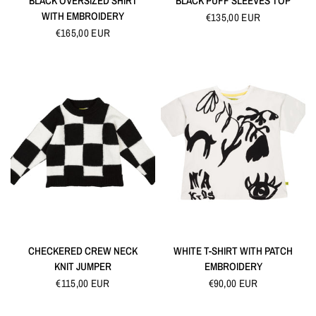
BLACK OVERSIZED SHIRT
BLACK PUFF SLEEVES TOP
WITH EMBROIDERY
€135,00 EUR
€165,00 EUR
QUICK VIEW
QUICK VIEW
CHECKERED CREW NECK
WHITE T-SHIRT WITH PATCH
KNIT JUMPER
EMBROIDERY
€115,00 EUR
€90,00 EUR