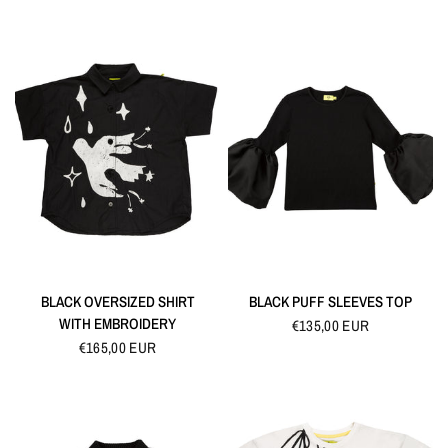
QUICK VIEW
QUICK VIEW
BLACK OVERSIZED SHIRT
BLACK PUFF SLEEVES TOP
WITH EMBROIDERY
€135,00 EUR
€165,00 EUR