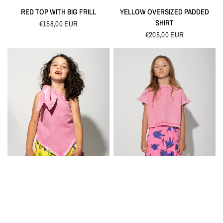
QUICK VIEW
QUICK VIEW
RED TOP WITH BIG FRILL
YELLOW OVERSIZED PADDED
SHIRT
€158,00 EUR
€205,00 EUR
QUICK VIEW
QUICK VIEW
PINK ONE SHOULDER TOP
PINK CROP TOP
€90,00 EUR
€80,00 EUR