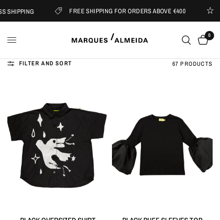
FREE SHIPPING FOR ORDERS ABOVE €400
 SHIPPING
S
0
FILTER AND SORT
67 PRODUCTS
QUICK VIEW
QUICK VIEW