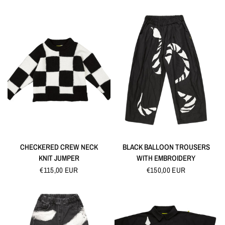
QUICK VIEW
QUICK VIEW
CHECKERED CREW NECK
BLACK BALLOON TROUSERS
KNIT JUMPER
WITH EMBROIDERY
€115,00 EUR
€150,00 EUR