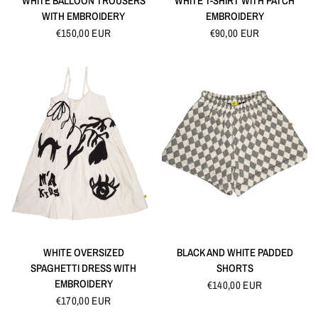
WHITE BALLOON TROUSERS
WHITE T-SHIRT WITH PATCH
WITH EMBROIDERY
EMBROIDERY
€150,00 EUR
€90,00 EUR
QUICK VIEW
QUICK VIEW
WHITE OVERSIZED
BLACK AND WHITE PADDED
SPAGHETTI DRESS WITH
SHORTS
EMBROIDERY
€140,00 EUR
€170,00 EUR