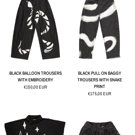
QUICK VIEW
QUICK VIEW
BLACK BALLOON TROUSERS
BLACK PULL ON BAGGY
WITH EMBROIDERY
TROUSERS WITH SNAKE
PRINT
€150,00 EUR
€175,00 EUR