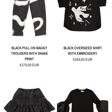
QUICK VIEW
QUICK VIEW
BLACK PULL ON BAGGY
BLACK OVERSIZED SHIRT
TROUSERS WITH SNAKE
WITH EMBROIDERY
PRINT
€165,00 EUR
€175,00 EUR