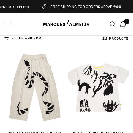
FREE SHIPPING FOR ORDERS ABOVE €400
RESS SHIPPING
0
FILTER AND SORT
218 PRODUCTS
QUICK VIEW
QUICK VIEW