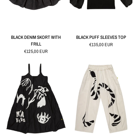
QUICK VIEW
QUICK VIEW
BLACK DENIM SKORT WITH
BLACK PUFF SLEEVES TOP
FRILL
€135,00 EUR
€125,00 EUR