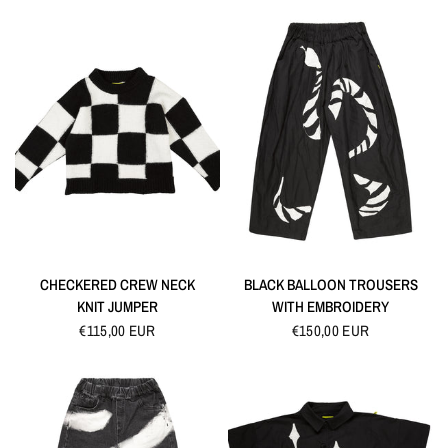
QUICK VIEW
QUICK VIEW
CHECKERED CREW NECK
BLACK BALLOON TROUSERS
KNIT JUMPER
WITH EMBROIDERY
€115,00 EUR
€150,00 EUR