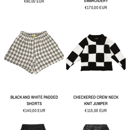
EMBROIDERY
€90,00 EUR
€170,00 EUR
QUICK VIEW
QUICK VIEW
BLACK AND WHITE PADDED
CHECKERED CREW NECK
SHORTS
KNIT JUMPER
€140,00 EUR
€115,00 EUR