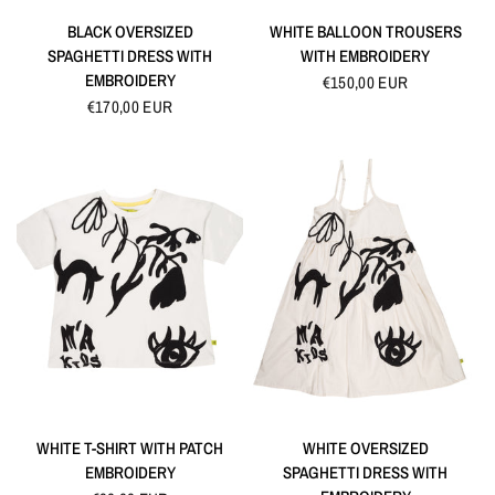
QUICK VIEW
QUICK VIEW
BLACK OVERSIZED
WHITE BALLOON TROUSERS
SPAGHETTI DRESS WITH
WITH EMBROIDERY
EMBROIDERY
€150,00 EUR
€170,00 EUR
QUICK VIEW
QUICK VIEW
WHITE T-SHIRT WITH PATCH
WHITE OVERSIZED
EMBROIDERY
SPAGHETTI DRESS WITH