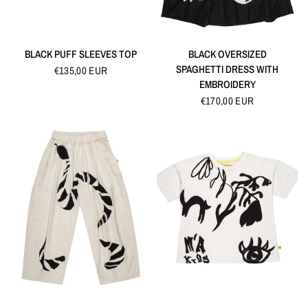
QUICK VIEW
QUICK VIEW
BLACK PUFF SLEEVES TOP
BLACK OVERSIZED
SPAGHETTI DRESS WITH
€135,00 EUR
EMBROIDERY
€170,00 EUR