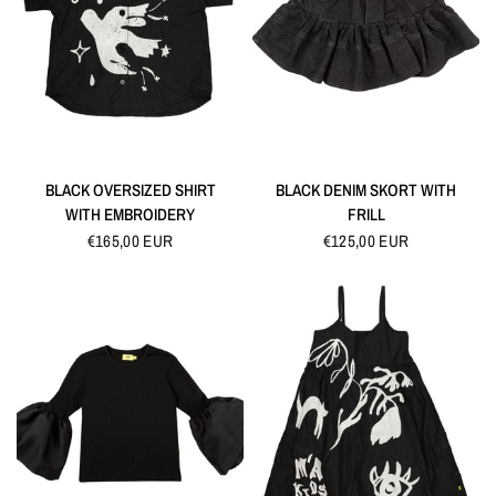
QUICK VIEW
QUICK VIEW
BLACK OVERSIZED SHIRT
BLACK DENIM SKORT WITH
WITH EMBROIDERY
FRILL
€165,00 EUR
€125,00 EUR