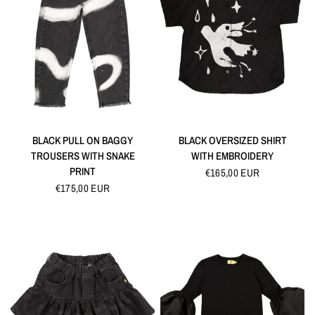
QUICK VIEW
QUICK VIEW
BLACK PULL ON BAGGY
BLACK OVERSIZED SHIRT
TROUSERS WITH SNAKE
WITH EMBROIDERY
PRINT
€165,00 EUR
€175,00 EUR