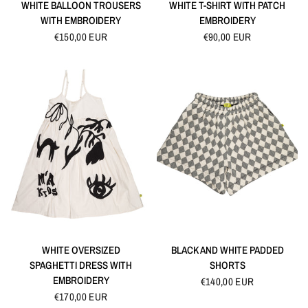
QUICK VIEW
QUICK VIEW
WHITE BALLOON TROUSERS
WHITE T-SHIRT WITH PATCH
WITH EMBROIDERY
EMBROIDERY
€150,00 EUR
€90,00 EUR
QUICK VIEW
QUICK VIEW
WHITE OVERSIZED
BLACK AND WHITE PADDED
SPAGHETTI DRESS WITH
SHORTS
EMBROIDERY
€140,00 EUR
€170,00 EUR