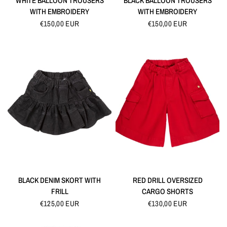
WHITE BALLOON TROUSERS
BLACK BALLOON TROUSERS
WITH EMBROIDERY
WITH EMBROIDERY
€150,00 EUR
€150,00 EUR
QUICK VIEW
QUICK VIEW
BLACK DENIM SKORT WITH
RED DRILL OVERSIZED
FRILL
CARGO SHORTS
€125,00 EUR
€130,00 EUR