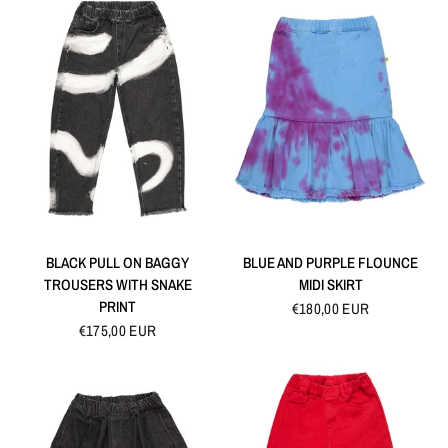
QUICK VIEW
QUICK VIEW
BLACK PULL ON BAGGY
BLUE AND PURPLE FLOUNCE
TROUSERS WITH SNAKE
MIDI SKIRT
PRINT
€180,00 EUR
€175,00 EUR