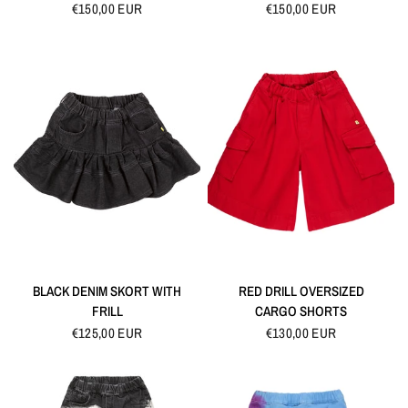
€150,00 EUR
€150,00 EUR
QUICK VIEW
QUICK VIEW
BLACK DENIM SKORT WITH
RED DRILL OVERSIZED
FRILL
CARGO SHORTS
€125,00 EUR
€130,00 EUR