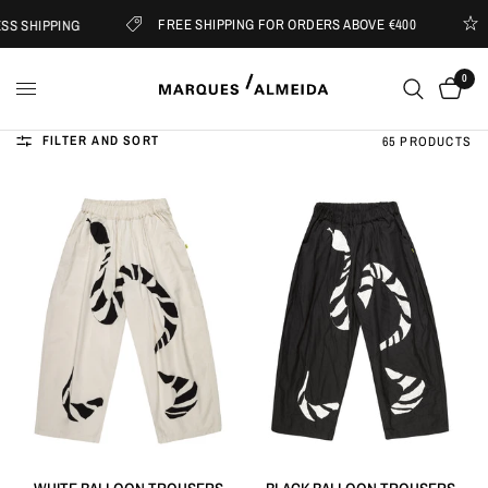
FREE SHIPPING FOR ORDERS ABOVE €400
 SHIPPING
S
0
FILTER AND SORT
65 PRODUCTS
QUICK VIEW
QUICK VIEW