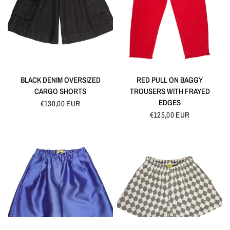
QUICK VIEW
QUICK VIEW
BLACK DENIM OVERSIZED
RED PULL ON BAGGY
CARGO SHORTS
TROUSERS WITH FRAYED
EDGES
€130,00 EUR
€125,00 EUR