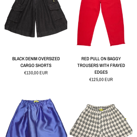
QUICK VIEW
QUICK VIEW
BLACK DENIM OVERSIZED
RED PULL ON BAGGY
CARGO SHORTS
TROUSERS WITH FRAYED
EDGES
€130,00 EUR
€125,00 EUR