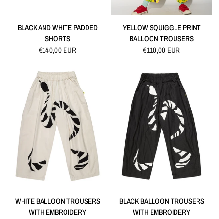
QUICK VIEW
QUICK VIEW
BLACK AND WHITE PADDED
YELLOW SQUIGGLE PRINT
SHORTS
BALLOON TROUSERS
€140,00 EUR
€110,00 EUR
QUICK VIEW
QUICK VIEW
WHITE BALLOON TROUSERS
BLACK BALLOON TROUSERS
WITH EMBROIDERY
WITH EMBROIDERY