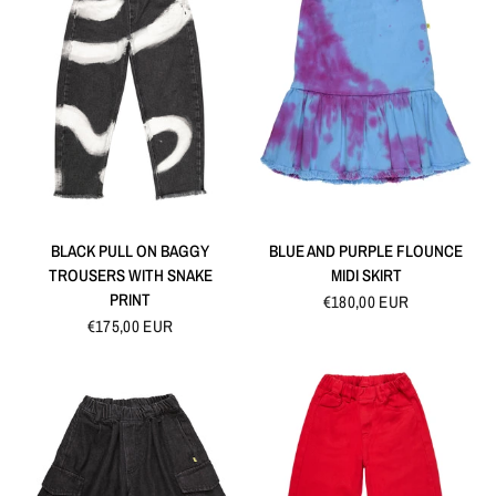
QUICK VIEW
QUICK VIEW
BLACK PULL ON BAGGY
BLUE AND PURPLE FLOUNCE
TROUSERS WITH SNAKE
MIDI SKIRT
PRINT
€180,00 EUR
€175,00 EUR