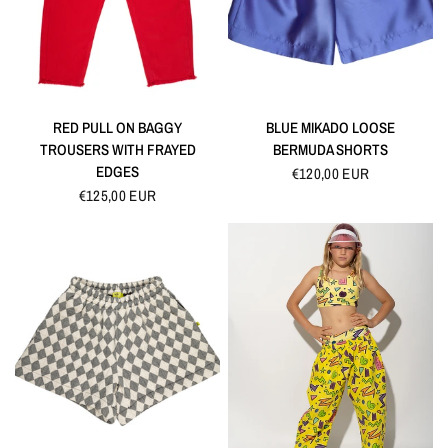
QUICK VIEW
QUICK VIEW
RED PULL ON BAGGY
BLUE MIKADO LOOSE
TROUSERS WITH FRAYED
BERMUDA SHORTS
EDGES
€120,00 EUR
€125,00 EUR