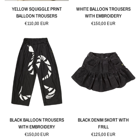
QUICK VIEW
QUICK VIEW
YELLOW SQUIGGLE PRINT
WHITE BALLOON TROUSERS
BALLOON TROUSERS
WITH EMBROIDERY
€110,00 EUR
€150,00 EUR
QUICK VIEW
QUICK VIEW
BLACK BALLOON TROUSERS
BLACK DENIM SKORT WITH
WITH EMBROIDERY
FRILL
€150,00 EUR
€125,00 EUR