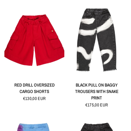
QUICK VIEW
QUICK VIEW
RED DRILL OVERSIZED
BLACK PULL ON BAGGY
CARGO SHORTS
TROUSERS WITH SNAKE
PRINT
€130,00 EUR
€175,00 EUR