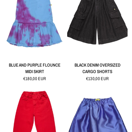
QUICK VIEW
QUICK VIEW
BLUE AND PURPLE FLOUNCE
BLACK DENIM OVERSIZED
MIDI SKIRT
CARGO SHORTS
€180,00 EUR
€130,00 EUR