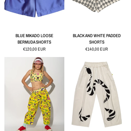
QUICK VIEW
QUICK VIEW
BLUE MIKADO LOOSE
BLACK AND WHITE PADDED
BERMUDA SHORTS
SHORTS
€120,00 EUR
€140,00 EUR