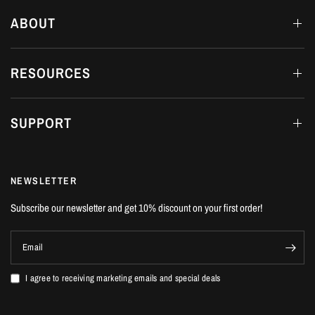
ABOUT
RESOURCES
SUPPORT
NEWSLETTER
Subscribe our newsletter and get 10% discount on your first order!
Email
I agree to receiving marketing emails and special deals