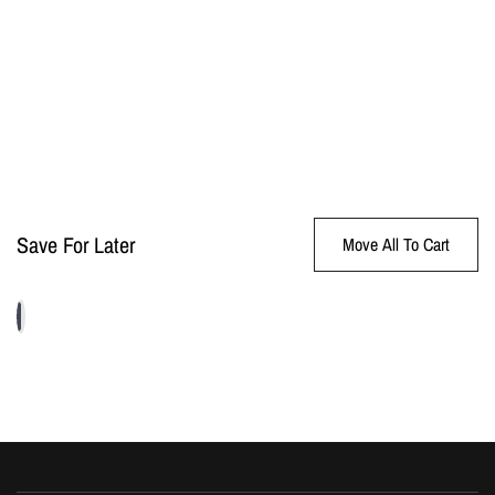
Save For Later
Move All To Cart