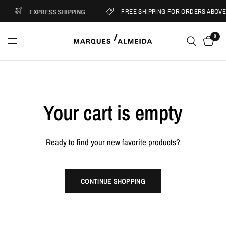
FREE SHIPPING FOR ORDERS ABOVE 
EXPRESS SHIPPING
0
Your cart is empty
Ready to find your new favorite products?
CONTINUE SHOPPING