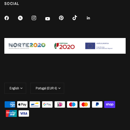
SOCIAL
Update
Update
country/region
country/region