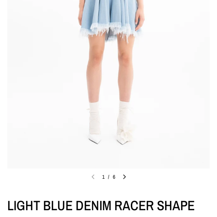
1
/
6
LIGHT BLUE DENIM RACER SHAPE