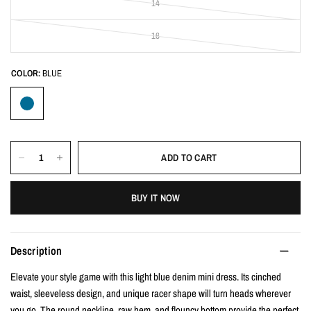
14
16
COLOR:
BLUE
ADD TO CART
BUY IT NOW
Description
Elevate your style game with this light blue denim mini dress. Its cinched
waist, sleeveless design, and unique racer shape will turn heads wherever
you go. The round neckline, raw hem, and flouncy bottom provide the perfect