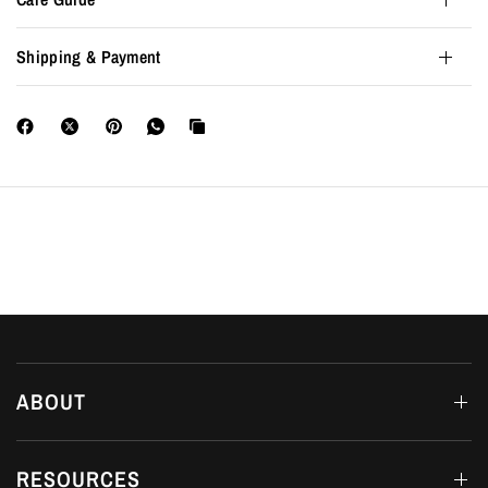
Shipping & Payment
ABOUT
RESOURCES