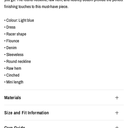
finishing touches to this must-have piece.
• Colour: Light blue
• Dress
• Racer shape
• Flounce
• Denim
• Sleeveless
• Round neckline
• Raw hem
• Cinched
• Mini length
Materials
Size and Fit Information
Care Guide