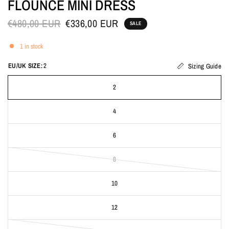
FLOUNCE MINI DRESS
€480,00 EUR
€336,00 EUR
SALE
1 in stock
EU/UK SIZE:
2
Sizing Guide
2
4
6
8
10
12