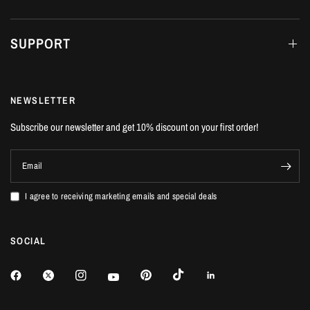
SUPPORT
NEWSLETTER
Subscribe our newsletter and get 10% discount on your first order!
Email
I agree to receiving marketing emails and special deals
SOCIAL