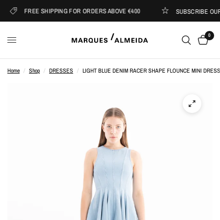
FREE SHIPPING FOR ORDERS ABOVE €400
SUBSCRIBE OUR 
0
Home
/
Shop
/
DRESSES
/
LIGHT BLUE DENIM RACER SHAPE FLOUNCE MINI DRES