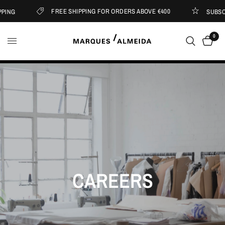
FREE SHIPPING FOR ORDERS ABOVE €400
ING
SUBSCRI
0
CAREERS