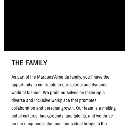
THE FAMILY
As part of the Marques'Almeida family, you'll have the
opportunity to contribute to our colorful and dynamic
world of fashion. We pride ourselves on fostering a
diverse and inclusive workplace that promotes
collaboration and personal growth. Our team is a melting
pot of cultures, backgrounds, and talents, and we thrive
on the uniqueness that each individual brings to the