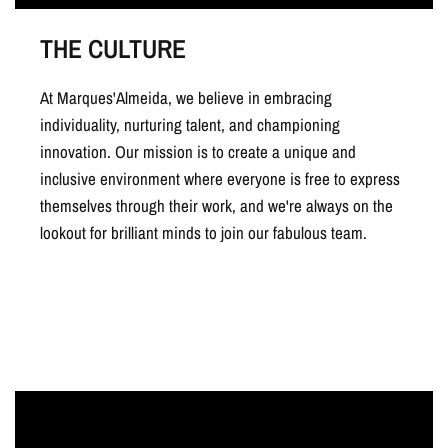
THE CULTURE
At Marques'Almeida, we believe in embracing
individuality, nurturing talent, and championing
innovation. Our mission is to create a unique and
inclusive environment where everyone is free to express
themselves through their work, and we're always on the
lookout for brilliant minds to join our fabulous team.