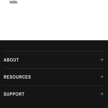
table.
ABOUT
RESOURCES
SUPPORT