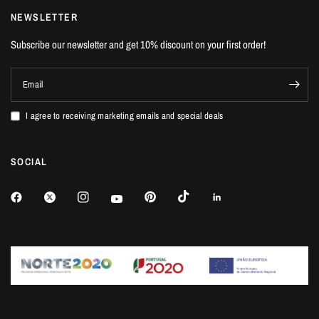
NEWSLETTER
Subscribe our newsletter and get 10% discount on your first order!
Email
I agree to receiving marketing emails and special deals
SOCIAL