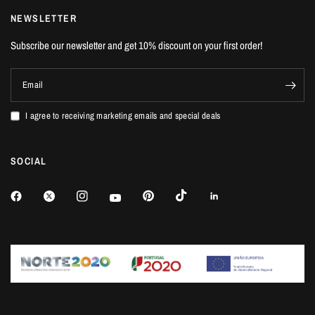
NEWSLETTER
Subscribe our newsletter and get 10% discount on your first order!
Email
I agree to receiving marketing emails and special deals
SOCIAL