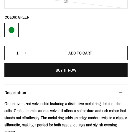
16
COLOR:
GREEN
ADD TO CART
BUY IT NOW
Description
Green oversized velvet shirt featuring a distinctive metal ring detail on the
cuffs. Crafted from luxurious velvet, it offers a soft texture and rich colour that
stands out effortlessly. The metal ring adds an edgy, modern twist to a classic
silhouette, making it perfect for both casual outings and stylish evening
events.