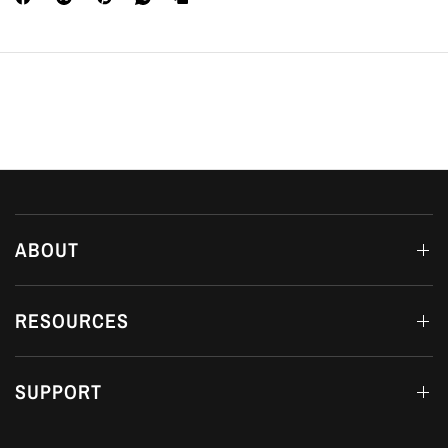
ABOUT
RESOURCES
SUPPORT