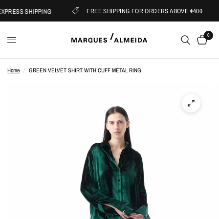
FREE SHIPPING FOR ORDERS ABOVE €400
PRESS SHIPPING
0
Home
/
GREEN VELVET SHIRT WITH CUFF METAL RING