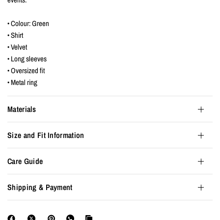
• Colour: Green
• Shirt
• Velvet
• Long sleeves
• Oversized fit
• Metal ring
Materials
Size and Fit Information
Care Guide
Shipping & Payment