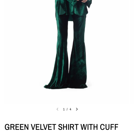
1
/
4
GREEN VELVET SHIRT WITH CUFF