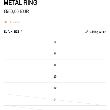
METAL RING
€560,00 EUR
1 in stock
EU/UK SIZE:
4
Sizing Guide
4
6
8
10
12
14