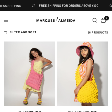
FREE SHIPPING FOR ORDERS ABOVE €400
HIPPING
SUB
0
FILTER AND SORT
16 PRODUCTS
QUICK VIEW
QUICK VIEW