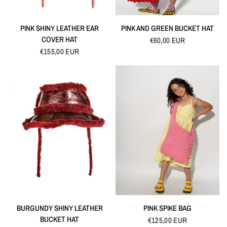
QUICK VIEW
QUICK VIEW
PINK SHINY LEATHER EAR
PINK AND GREEN BUCKET HAT
COVER HAT
€60,00 EUR
€155,00 EUR
QUICK VIEW
QUICK VIEW
BURGUNDY SHINY LEATHER
PINK SPIKE BAG
BUCKET HAT
€125,00 EUR