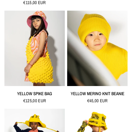
€115,00 EUR
QUICK VIEW
QUICK VIEW
YELLOW SPIKE BAG
YELLOW MERINO KNIT BEANIE
€125,00 EUR
€45,00 EUR