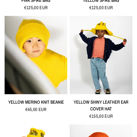
PINK SPIKE BAG
YELLOW SPIKE BAG
€125,00 EUR
€125,00 EUR
QUICK VIEW
QUICK VIEW
YELLOW MERINO KNIT BEANIE
YELLOW SHINY LEATHER EAR
COVER HAT
€45,00 EUR
€155,00 EUR