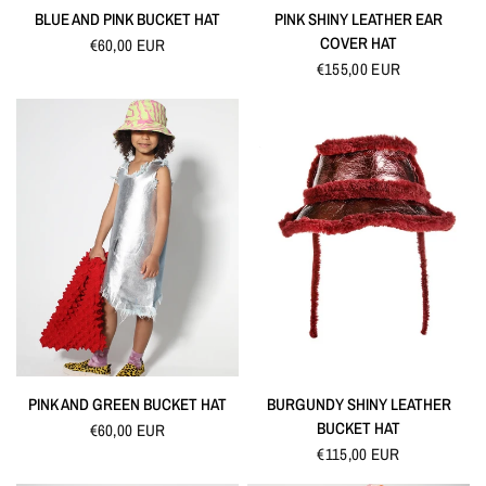
QUICK VIEW
QUICK VIEW
BLUE AND PINK BUCKET HAT
PINK SHINY LEATHER EAR
COVER HAT
€60,00 EUR
€155,00 EUR
QUICK VIEW
QUICK VIEW
PINK AND GREEN BUCKET HAT
BURGUNDY SHINY LEATHER
BUCKET HAT
€60,00 EUR
€115,00 EUR