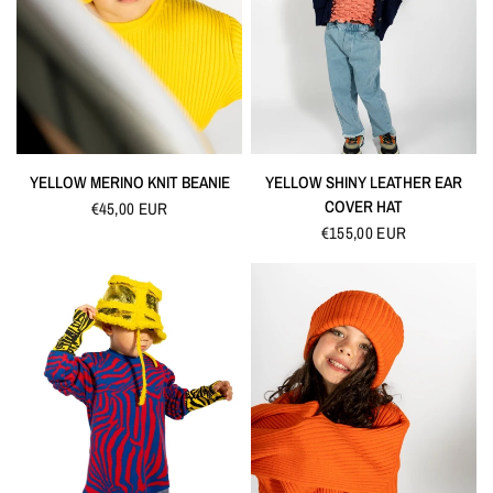
QUICK VIEW
QUICK VIEW
YELLOW MERINO KNIT BEANIE
YELLOW SHINY LEATHER EAR
COVER HAT
€45,00 EUR
€155,00 EUR