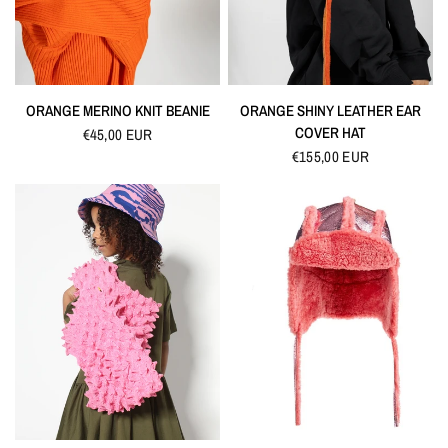
QUICK VIEW
QUICK VIEW
ORANGE MERINO KNIT BEANIE
ORANGE SHINY LEATHER EAR
COVER HAT
€45,00 EUR
€155,00 EUR