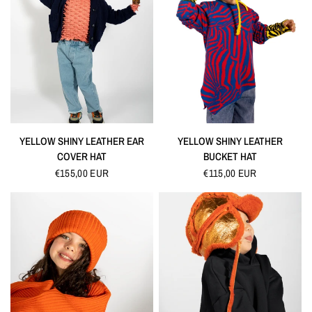
QUICK VIEW
QUICK VIEW
YELLOW SHINY LEATHER EAR
YELLOW SHINY LEATHER
COVER HAT
BUCKET HAT
€155,00 EUR
€115,00 EUR