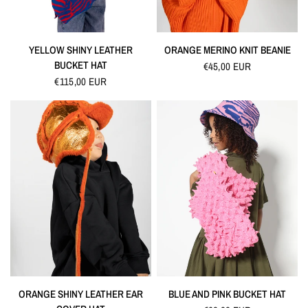
QUICK VIEW
QUICK VIEW
YELLOW SHINY LEATHER
ORANGE MERINO KNIT BEANIE
BUCKET HAT
€45,00 EUR
€115,00 EUR
QUICK VIEW
QUICK VIEW
ORANGE SHINY LEATHER EAR
BLUE AND PINK BUCKET HAT