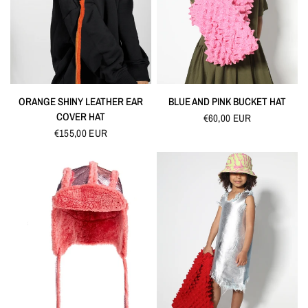
QUICK VIEW
QUICK VIEW
ORANGE SHINY LEATHER EAR
BLUE AND PINK BUCKET HAT
COVER HAT
€60,00 EUR
€155,00 EUR