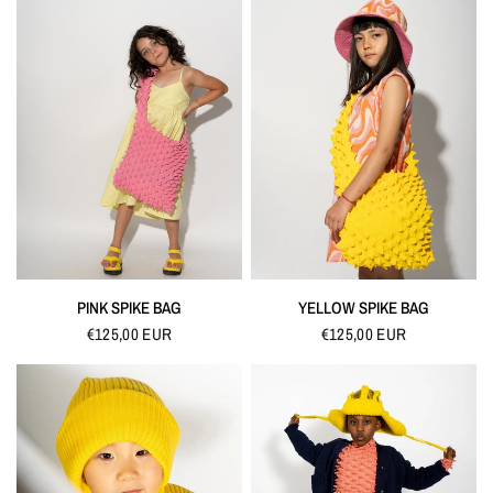
QUICK VIEW
QUICK VIEW
PINK SPIKE BAG
YELLOW SPIKE BAG
€125,00 EUR
€125,00 EUR