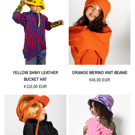
QUICK VIEW
QUICK VIEW
YELLOW SHINY LEATHER
ORANGE MERINO KNIT BEANIE
BUCKET HAT
€45,00 EUR
€115,00 EUR