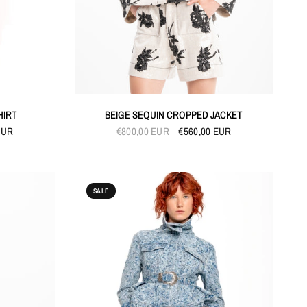
QUICK VIEW
HIRT
BEIGE SEQUIN CROPPED JACKET
EUR
€800,00 EUR
€560,00 EUR
SALE