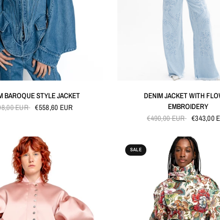
QUICK VIEW
QUICK VIEW
M BAROQUE STYLE JACKET
DENIM JACKET WITH FL
EMBROIDERY
98,00 EUR
€558,60 EUR
€490,00 EUR
€343,00 
SALE