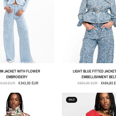
QUICK VIEW
QUICK VIEW
IM JACKET WITH FLOWER
LIGHT BLUE FITTED JACKE
EMBROIDERY
EMBELLISHMENT BEL
90,00 EUR
€343,00 EUR
€664,00 EUR
€464,80 
SALE