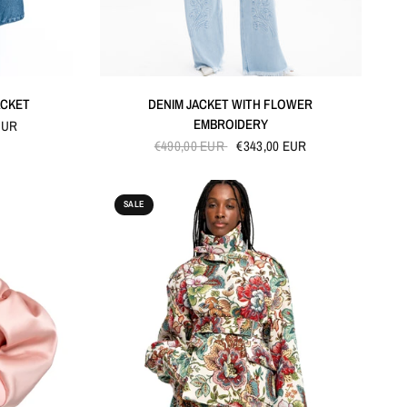
QUICK VIEW
ACKET
DENIM JACKET WITH FLOWER
EMBROIDERY
EUR
€490,00 EUR
€343,00 EUR
SALE