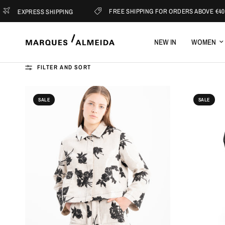
FREE SHIPPING FOR ORDERS ABOVE €400
ESS SHIPPING
NEW IN
WOMEN
FILTER AND SORT
SALE
SALE