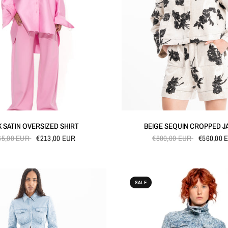
QUICK VIEW
QUICK VIEW
K SATIN OVERSIZED SHIRT
BEIGE SEQUIN CROPPED J
65,00 EUR
€213,00 EUR
€800,00 EUR
€560,00 
SALE