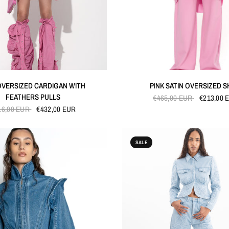
QUICK VIEW
QUICK VIEW
OVERSIZED CARDIGAN WITH
PINK SATIN OVERSIZED S
FEATHERS PULLS
€465,00 EUR
€213,00 
16,00 EUR
€432,00 EUR
SALE