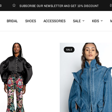
SUBSCRIBE OUR NEWSLETTER AND GET 10% DISCOUNT
EXPRES
BRIDAL
SHOES
ACCESSORIES
SALE
KIDS
M
SALE