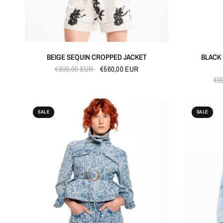
QUICK VIEW
BEIGE SEQUIN CROPPED JACKET
BLACK
€800,00 EUR
€560,00 EUR
€9
SALE
SALE