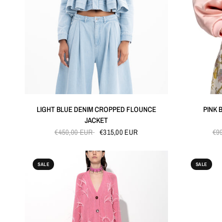
QUICK VIEW
LIGHT BLUE DENIM CROPPED FLOUNCE
PINK 
JACKET
€450,00 EUR
€315,00 EUR
€9
SALE
SALE