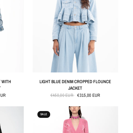
QUICK VIEW
T WITH
LIGHT BLUE DENIM CROPPED FLOUNCE
T
JACKET
EUR
€450,00 EUR
€315,00 EUR
SALE