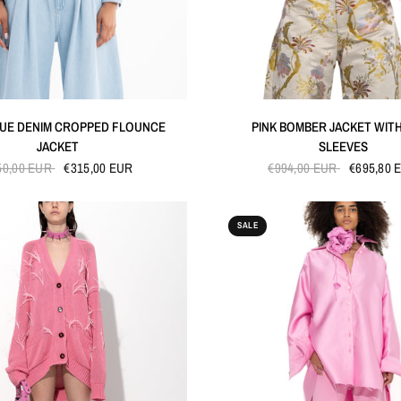
QUICK VIEW
QUICK VIEW
LUE DENIM CROPPED FLOUNCE
PINK BOMBER JACKET WIT
JACKET
SLEEVES
50,00 EUR
€315,00 EUR
€994,00 EUR
€695,80 
SALE