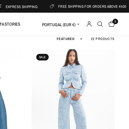
FREE SHIPPING FOR ORDERS ABOVE €400
S SHIPPING
0
Update country/region
'A STORIES
Sort by
22 PRODUCTS
SALE