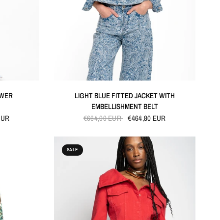
QUICK VIEW
OWER
LIGHT BLUE FITTED JACKET WITH
EMBELLISHMENT BELT
EUR
€664,00 EUR
€464,80 EUR
SALE