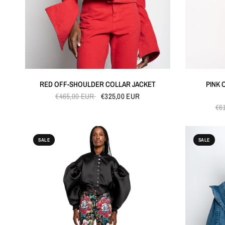
QUICK VIEW
RED OFF-SHOULDER COLLAR JACKET
PINK 
€465,00 EUR
€325,00 EUR
€6
SALE
SALE