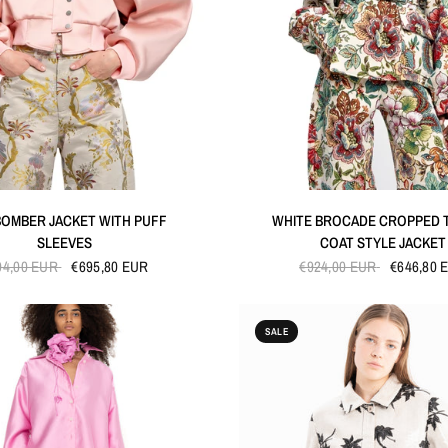
QUICK VIEW
QUICK VIEW
BOMBER JACKET WITH PUFF
WHITE BROCADE CROPPED 
SLEEVES
COAT STYLE JACKET
94,00 EUR
€695,80 EUR
€924,00 EUR
€646,80 
SALE