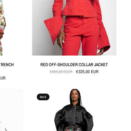
QUICK VIEW
TRENCH
RED OFF-SHOULDER COLLAR JACKET
€465,00 EUR
€325,00 EUR
EUR
SALE