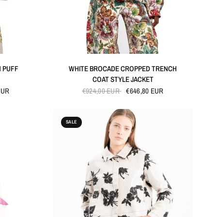
QUICK VIEW
H PUFF
WHITE BROCADE CROPPED TRENCH
COAT STYLE JACKET
EUR
€924,00 EUR
€646,80 EUR
SALE