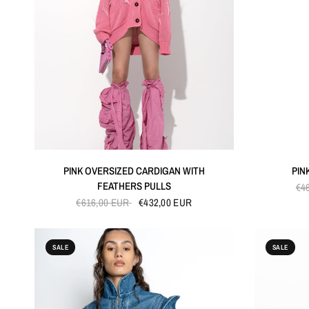
QUICK VIEW
PINK OVERSIZED CARDIGAN WITH
PIN
FEATHERS PULLS
€4
€616,00 EUR
€432,00 EUR
SALE
SALE