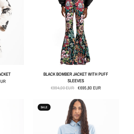
QUICK VIEW
ACKET
BLACK BOMBER JACKET WITH PUFF
SLEEVES
EUR
€994,00 EUR
€695,80 EUR
SALE