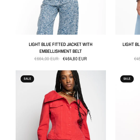
QUICK VIEW
LIGHT BLUE FITTED JACKET WITH
LIGHT B
EMBELLISHMENT BELT
€664,00 EUR
€464,80 EUR
€4
SALE
SALE