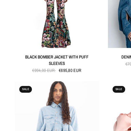
QUICK VIEW
BLACK BOMBER JACKET WITH PUFF
DENI
SLEEVES
€7
€994,00 EUR
€695,80 EUR
SALE
SALE