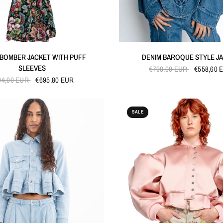
QUICK VIEW
QUICK VIEW
 BOMBER JACKET WITH PUFF
DENIM BAROQUE STYLE J
SLEEVES
€798,00 EUR
€558,60 
94,00 EUR
€695,80 EUR
SALE