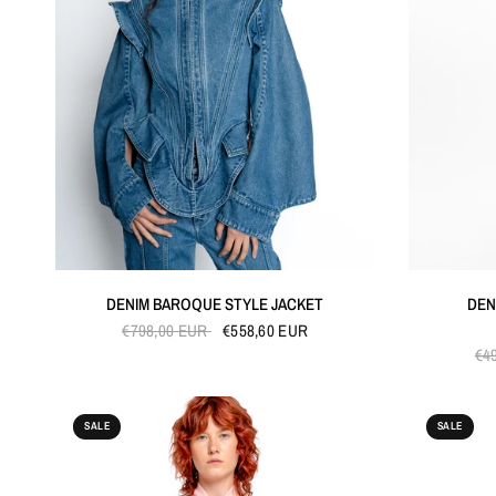
QUICK VIEW
DENIM BAROQUE STYLE JACKET
DEN
€798,00 EUR
€558,60 EUR
€4
SALE
SALE