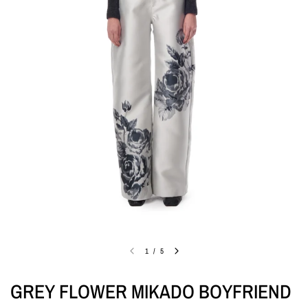
1
/
5
GREY FLOWER MIKADO BOYFRIEND