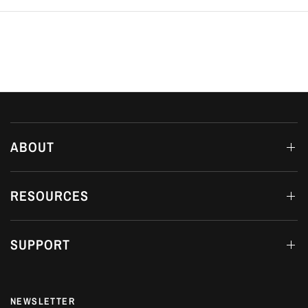
ABOUT
RESOURCES
SUPPORT
NEWSLETTER