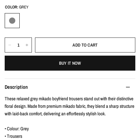
COLOR:
GREY
ADD TO CART
BUY IT NOW
Description
These relaxed grey mikado boyfriend trousers stand out with their distinctive
floral design. Made from premium mikado fabric, they blend a sharp structure
with laid-back comfort, delivering an effortlessly stylish look.
• Colour: Grey
• Trousers