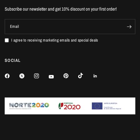
Subscribe our newsletter and get 10% discount on your first order!
Email
I agree to receiving marketing emails and special deals
SOCIAL