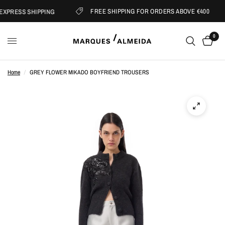
FREE SHIPPING FOR ORDERS ABOVE €400
XPRESS SHIPPING
0
Home
/
GREY FLOWER MIKADO BOYFRIEND TROUSERS