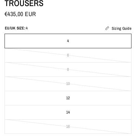
TROUSERS
€435,00 EUR
EU/UK SIZE:
4
Sizing Guide
4
6
8
10
12
14
16