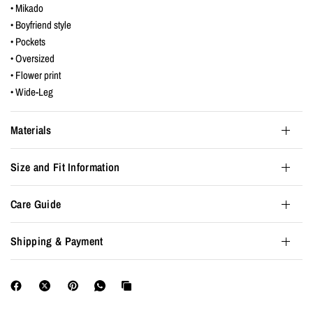
• Mikado
• Boyfriend style
• Pockets
• Oversized
• Flower print
• Wide-Leg
Materials
Size and Fit Information
Care Guide
Shipping & Payment