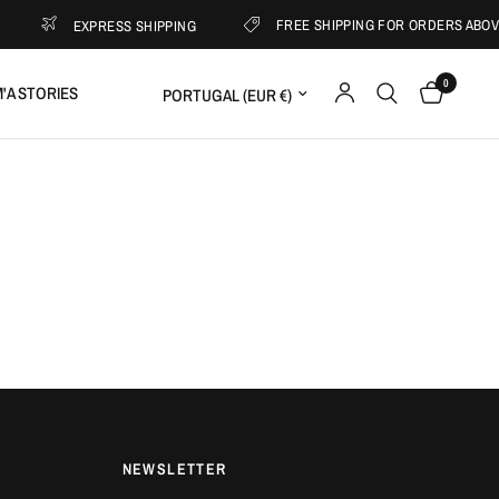
FREE SHIPPING FOR ORDERS ABOVE 
EXPRESS SHIPPING
0
Update country/region
'A STORIES
NEWSLETTER