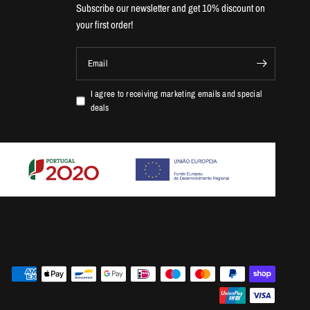
Subscribe our newsletter and get 10% discount on
your first order!
Email
I agree to receiving marketing emails and special
deals