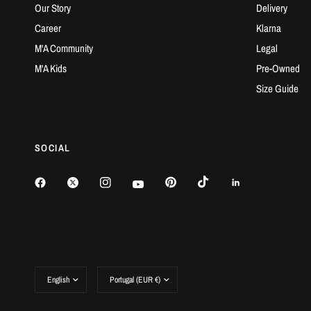
Our Story
Delivery
Career
Klarna
M'A Community
Legal
M'A Kids
Pre-Owned
Size Guide
SOCIAL
Update
Update
country/region
country/region