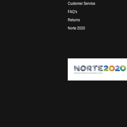
Customer Service
FAQ's
Returns
Norte 2020