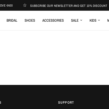
VE €400
SUBSCRIBE OUR NEWSLETTER AND GET 10% DISCOUNT
BRIDAL
SHOES
ACCESSORIES
SALE
KIDS
M
S
SUPPORT