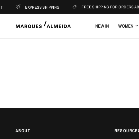
FREE SHIPPING FOR ORDERS ABO
EXPRESS SHIPPING
NEW IN
WOMEN
ABOUT
RESOURCE