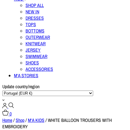
SHOP ALL
NEW IN
DRESSES
TOPS
BOTTOMS
OUTERWEAR
KNITWEAR
JERSEY
SWIMWEAR
SHOES
ACCESSORIES
M'A STORIES
Update country/region
0
Home
/
Shop
/
M'A KIDS
/
WHITE BALLOON TROUSERS WITH
EMBROIDERY