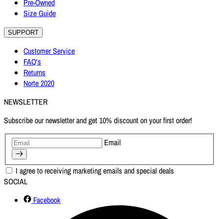
Pre-Owned
Size Guide
SUPPORT
Customer Service
FAQ's
Returns
Norte 2020
NEWSLETTER
Subscribe our newsletter and get 10% discount on your first order!
Email
I agree to receiving marketing emails and special deals
SOCIAL
Facebook