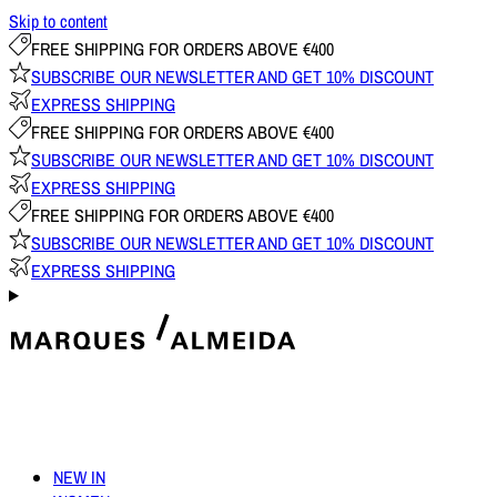
Skip to content
FREE SHIPPING FOR ORDERS ABOVE €400
SUBSCRIBE OUR NEWSLETTER AND GET 10% DISCOUNT
EXPRESS SHIPPING
FREE SHIPPING FOR ORDERS ABOVE €400
SUBSCRIBE OUR NEWSLETTER AND GET 10% DISCOUNT
EXPRESS SHIPPING
FREE SHIPPING FOR ORDERS ABOVE €400
SUBSCRIBE OUR NEWSLETTER AND GET 10% DISCOUNT
EXPRESS SHIPPING
NEW IN