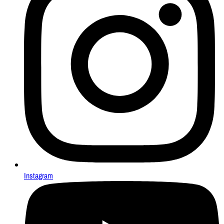
Instagram