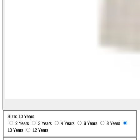
Size:
10 Years
2 Years
3 Years
4 Years
6 Years
8 Years
10 Years
12 Years