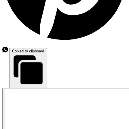
Copied to clipboard