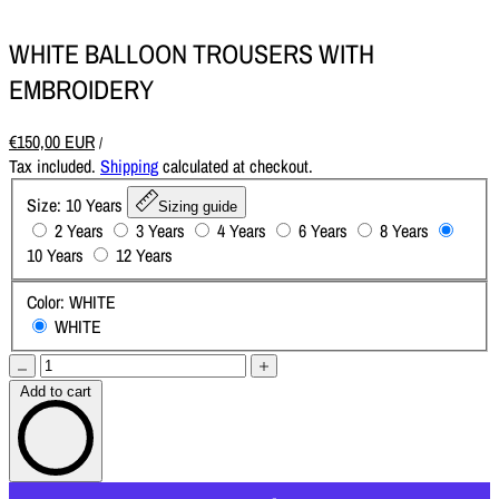
WHITE BALLOON TROUSERS WITH
EMBROIDERY
€150,00 EUR
/
Tax included.
Shipping
calculated at checkout.
Size:
10 Years
Sizing guide
2 Years
3 Years
4 Years
6 Years
8 Years
10 Years
12 Years
Color:
WHITE
WHITE
Add to cart