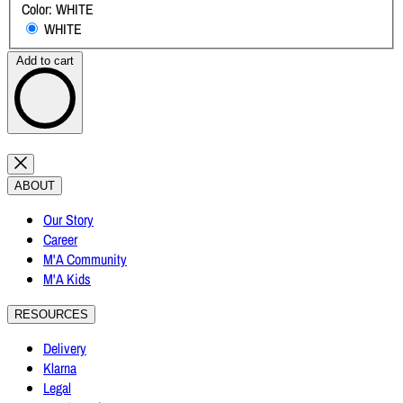
Color:
WHITE
WHITE
Add to cart
ABOUT
Our Story
Career
M'A Community
M'A Kids
RESOURCES
Delivery
Klarna
Legal