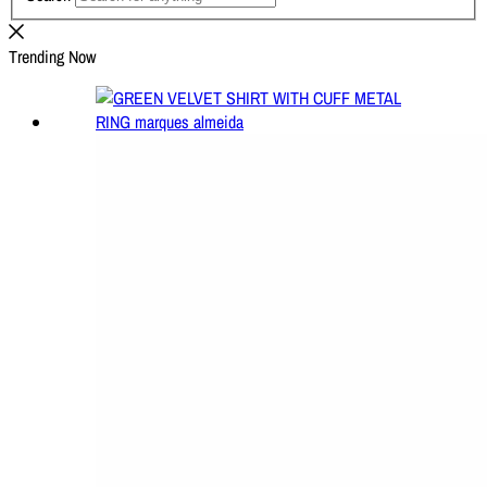
Trending Now