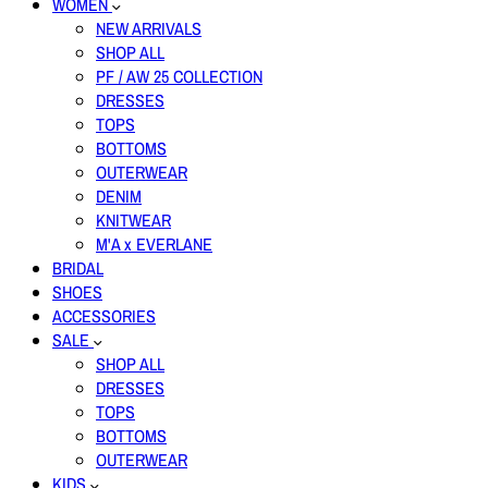
WOMEN
NEW ARRIVALS
SHOP ALL
PF / AW 25 COLLECTION
DRESSES
TOPS
BOTTOMS
OUTERWEAR
DENIM
KNITWEAR
M'A x EVERLANE
BRIDAL
SHOES
ACCESSORIES
SALE
SHOP ALL
DRESSES
TOPS
BOTTOMS
OUTERWEAR
KIDS