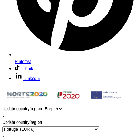
Pinterest
TikTok
Linkedin
Update country/region
Update country/region