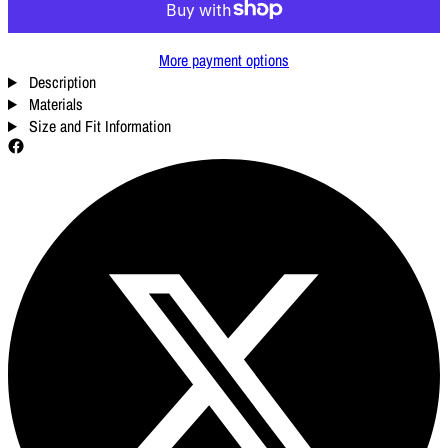
More payment options
Description
Materials
Size and Fit Information