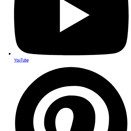
YouTube