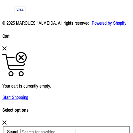
© 2025 MARQUES ' ALMEIDA, All rights reserved.
Powered by Shopify
Cart
Your cart is currently empty.
Start Shopping
Select options
Search