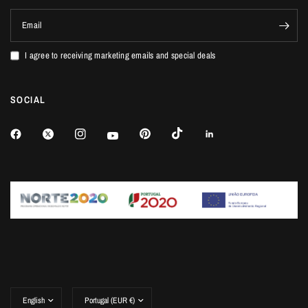
Email
I agree to receiving marketing emails and special deals
SOCIAL
Update
Update
country/region
country/region