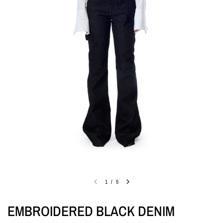
1
/
5
EMBROIDERED BLACK DENIM