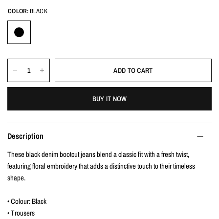
COLOR:
BLACK
ADD TO CART
BUY IT NOW
Description
These black denim bootcut jeans blend a classic fit with a fresh twist,
featuring floral embroidery that adds a distinctive touch to their timeless
shape.
• Colour: Black
• Trousers