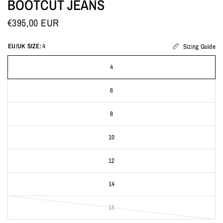
BOOTCUT JEANS
€395,00 EUR
EU/UK SIZE:
4
Sizing Guide
4
6
8
10
12
14
16