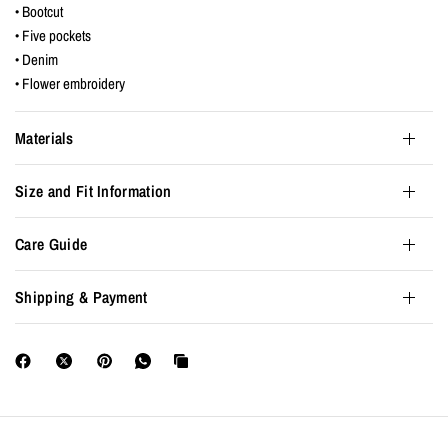
• Bootcut
• Five pockets
• Denim
• Flower embroidery
Materials
Size and Fit Information
Care Guide
Shipping & Payment