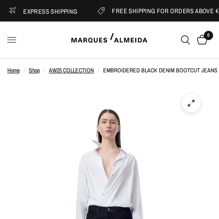
FREE SHIPPING FOR ORDERS ABOVE €4
EXPRESS SHIPPING
0
Home
/
Shop
/
AW25 COLLECTION
/
EMBROIDERED BLACK DENIM BOOTCUT JEANS