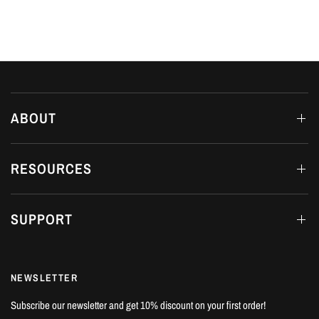
ABOUT
RESOURCES
SUPPORT
NEWSLETTER
Subscribe our newsletter and get 10% discount on your first order!