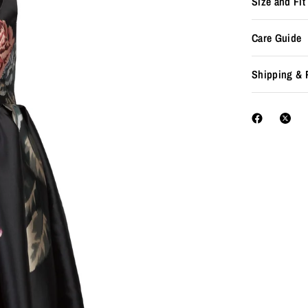
Size and Fit
Care Guide
Shipping & 