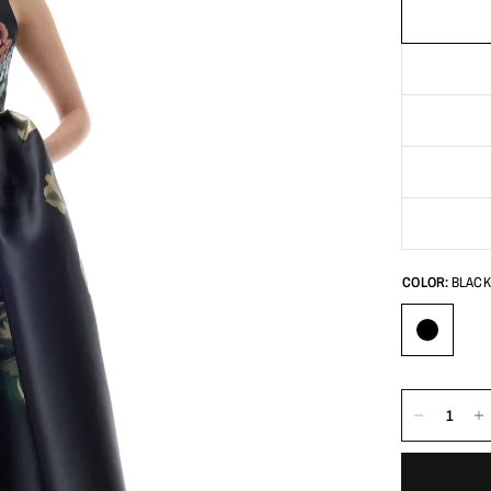
COLOR:
BLACK