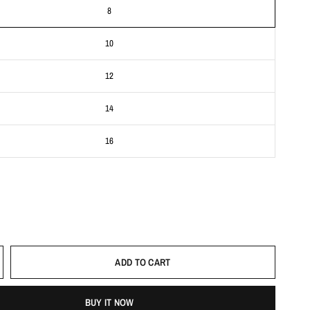
8
10
12
14
16
ADD TO CART
BUY IT NOW