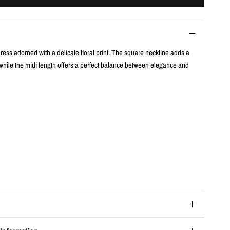
ess adorned with a delicate floral print. The square neckline adds a
hile the midi length offers a perfect balance between elegance and