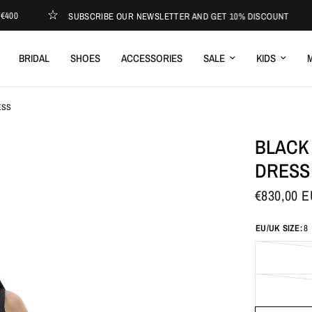
SUBSCRIBE OUR NEWSLETTER AND GET 10% DISCOUNT
E
BRIDAL
SHOES
ACCESSORIES
SALE
KIDS
M
ESS
BLACK
DRESS
€830,00 
EU/UK SIZE:
8