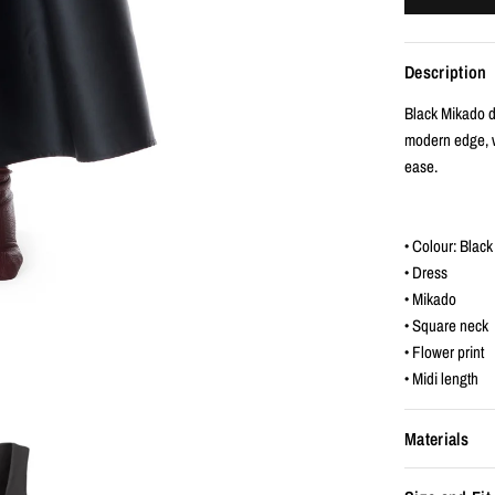
Description
Black Mikado dr
modern edge, w
ease.
• Colour: Black
• Dress
• Mikado
• Square neck
• Flower print
• Midi length
Materials