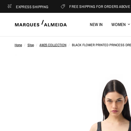
FREE SHIPPING FOR ORDERS ABOVE €400
EXPRESS SHIPPING
NEW IN
WOMEN
Home
/
Shop
/
AW25 COLLECTION
/
BLACK FLOWER PRINTED PRINCESS DR