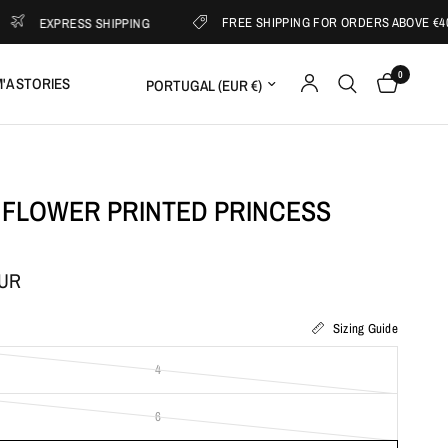
FREE SHIPPING FOR ORDERS ABOVE €400
XPRESS SHIPPING
0
Update country/region
'A STORIES
 FLOWER PRINTED PRINCESS
EUR
Sizing Guide
4
6