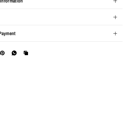
 Information
Payment