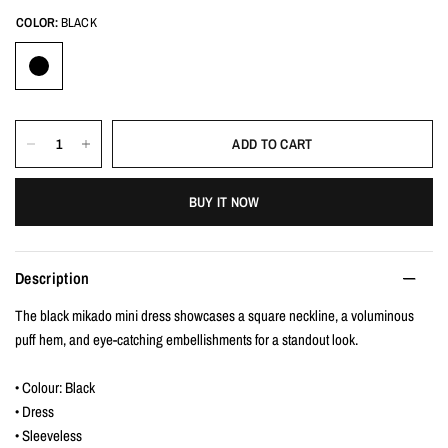
COLOR:
BLACK
ADD TO CART
BUY IT NOW
Description
The black mikado mini dress showcases a square neckline, a voluminous
puff hem, and eye-catching embellishments for a standout look.
• Colour: Black
• Dress
• Sleeveless