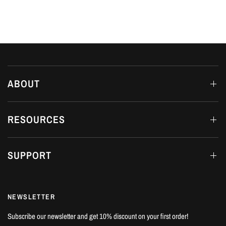
ABOUT
RESOURCES
SUPPORT
NEWSLETTER
Subscribe our newsletter and get 10% discount on your first order!