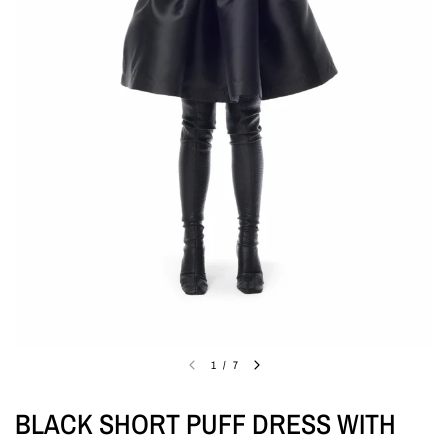
1
/
7
BLACK SHORT PUFF DRESS WITH