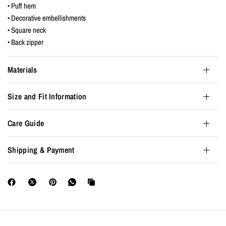
• Puff hem
• Decorative embellishments
• Square neck
• Back zipper
Materials
Size and Fit Information
Care Guide
Shipping & Payment