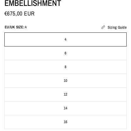
EMBELLISHMENT
€675,00 EUR
EU/UK SIZE:
4
Sizing Guide
4
6
8
10
12
14
16