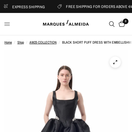
FREE SHIPPING FOR ORDERS ABOVE €40
EXPRESS SHIPPING
0
Home
/
Shop
/
AW25 COLLECTION
/
BLACK SHORT PUFF DRESS WITH EMBELLISHM