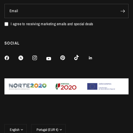
Email
I agree to receiving marketing emails and special deals
SOCIAL
Update
Update
country/region
country/region