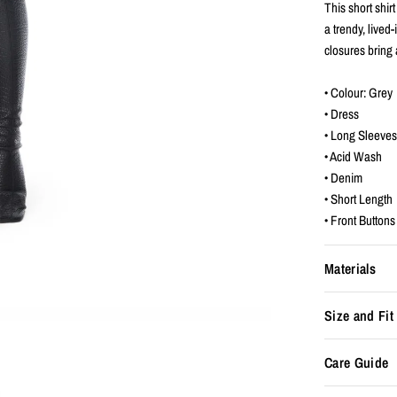
This short shi
a trendy, lived-
closures bring 
• Colour: Grey
• Dress
• Long Sleeve
• Acid Wash
• Denim
• Short Length
• Front Buttons
Materials
Size and Fit
Care Guide