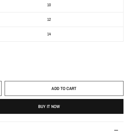
10
12
14
ADD TO CART
BUY IT NOW