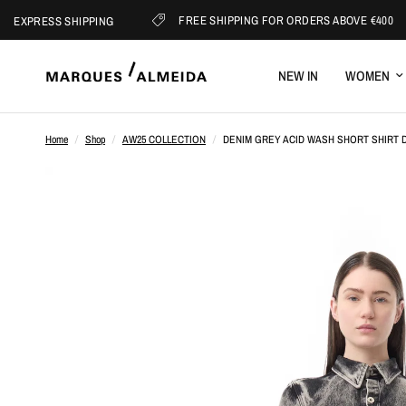
FREE SHIPPING FOR ORDERS ABOVE €400
RESS SHIPPING
NEW IN
WOMEN
Home
/
Shop
/
AW25 COLLECTION
/
DENIM GREY ACID WASH SHORT SHIRT 