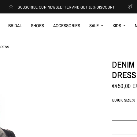
SUBSCRIBE OUR NEWSLETTER AND GET 10% DISCOUNT
EXPRES
BRIDAL
SHOES
ACCESSORIES
SALE
KIDS
M
DRESS
DENIM
DRESS
€450,00 
EU/UK SIZE:
6