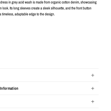
rt dress in grey acid wash is made from organic cotton denim, showcasing
in look. Its long sleeves create a sleek silhouette, and the front button
a timeless, adaptable edge to the design.
s
 Information