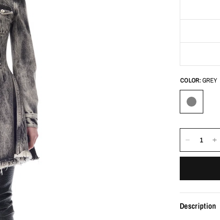
COLOR:
GREY
Description