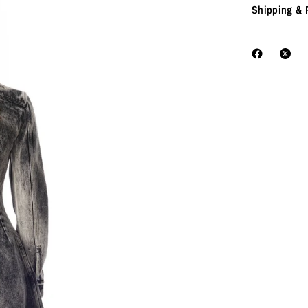
Shipping & 