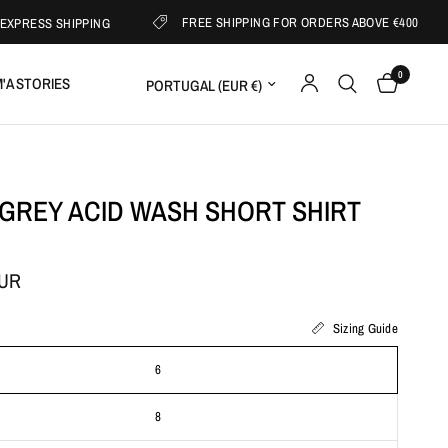
FREE SHIPPING FOR ORDERS ABOVE €400
S SHIPPING
0
Update country/region
'A STORIES
 GREY ACID WASH SHORT SHIRT
EUR
Sizing Guide
6
8