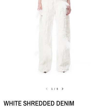
1
/
5
WHITE SHREDDED DENIM