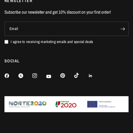
NEWSLETTER
Subscribe our newsletter and get 10% discount on your first order!
Email
I agree to receiving marketing emails and special deals
SOCIAL