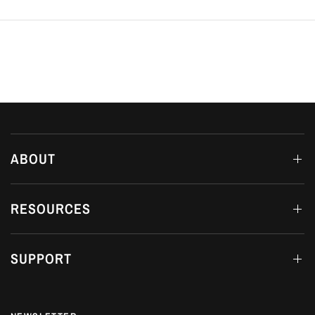
ABOUT
RESOURCES
SUPPORT