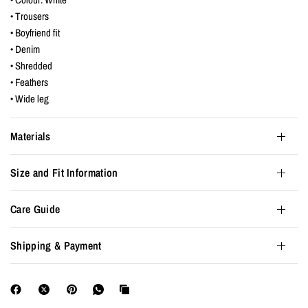
• Trousers
• Boyfriend fit
• Denim
• Shredded
• Feathers
• Wide leg
Materials
Size and Fit Information
Care Guide
Shipping & Payment