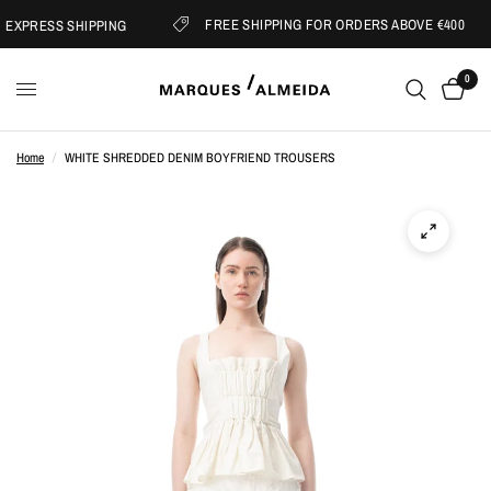
FREE SHIPPING FOR ORDERS ABOVE €400
EXPRESS SHIPPING
0
Home
/
WHITE SHREDDED DENIM BOYFRIEND TROUSERS