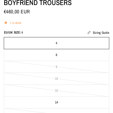
BOYFRIEND TROUSERS
€460,00 EUR
1 in stock
EU/UK SIZE:
4
Sizing Guide
4
6
8
10
12
14