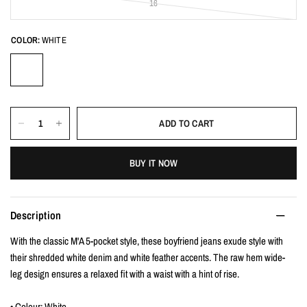
16
COLOR:
WHITE
ADD TO CART
BUY IT NOW
Description
With the classic M'A 5-pocket style, these boyfriend jeans exude style with
their shredded white denim and white feather accents. The raw hem wide-
leg design ensures a relaxed fit with a waist with a hint of rise.
• Colour: White