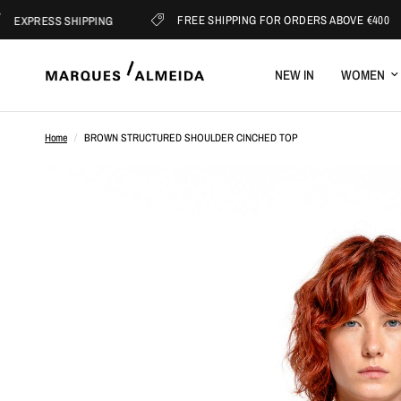
FREE SHIPPING FOR ORDERS ABOVE €400
ESS SHIPPING
NEW IN
WOMEN
Home
/
BROWN STRUCTURED SHOULDER CINCHED TOP