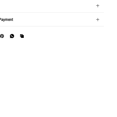
Payment