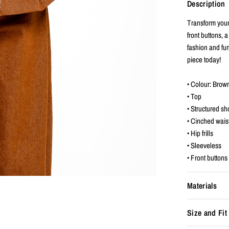
Description
Transform your
front buttons, a
fashion and fun
piece today!
• Colour: Brow
• Top
• Structured sh
• Cinched wais
• Hip frills
• Sleeveless
• Front buttons
Materials
Size and Fit