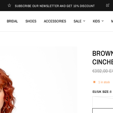
SUBSCRIBE OUR NEWSLETTER AND GET 10% DISCOUNT
EXPRES
BRIDAL
SHOES
ACCESSORIES
SALE
KIDS
M
BROWN
CINCH
€392,00 
1 in stock
EU/UK SIZE:
8