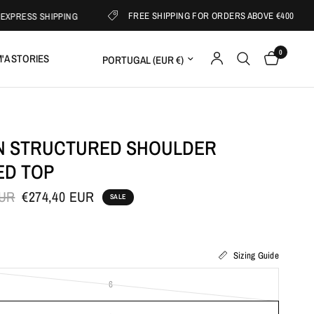
FREE SHIPPING FOR ORDERS ABOVE €400
S SHIPPING
0
Update country/region
'A STORIES
 STRUCTURED SHOULDER
ED TOP
EUR
€274,40 EUR
SALE
Sizing Guide
6