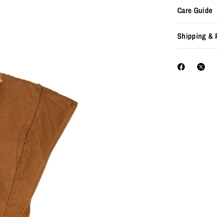
Care Guide
Shipping & 