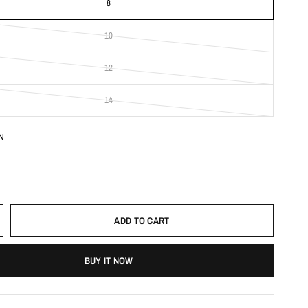
8
10
12
14
N
ADD TO CART
BUY IT NOW