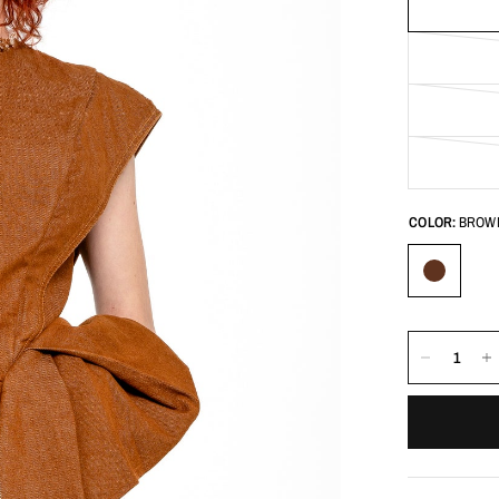
COLOR:
BROW