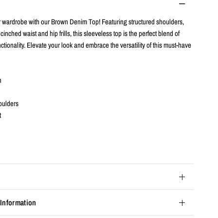
 wardrobe with our Brown Denim Top! Featuring structured shoulders,
 cinched waist and hip frills, this sleeveless top is the perfect blend of
ctionality. Elevate your look and embrace the versatility of this must-have
n
oulders
t
 Information