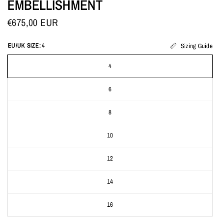
EMBELLISHMENT
€675,00 EUR
EU/UK SIZE:
4
Sizing Guide
4
6
8
10
12
14
16