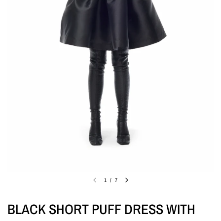
1
/
7
BLACK SHORT PUFF DRESS WITH