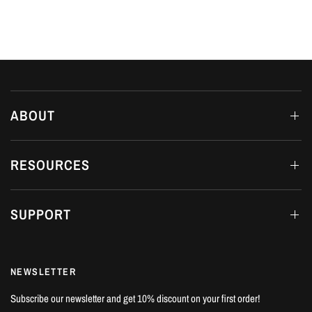
ABOUT
RESOURCES
SUPPORT
NEWSLETTER
Subscribe our newsletter and get 10% discount on your first order!