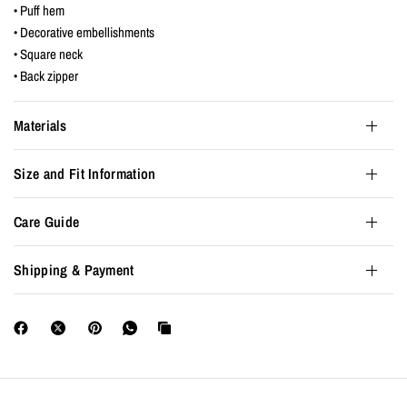
• Puff hem
• Decorative embellishments
• Square neck
• Back zipper
Materials
Size and Fit Information
Care Guide
Shipping & Payment