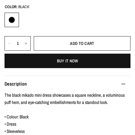
COLOR:
BLACK
ADD TO CART
BUY IT NOW
Description
The black mikado mini dress showcases a square neckline, a voluminous
puff hem, and eye-catching embellishments for a standout look.
• Colour: Black
• Dress
• Sleeveless