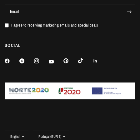
Email
I agree to receiving marketing emails and special deals
SOCIAL
Update
Update
country/region
country/region