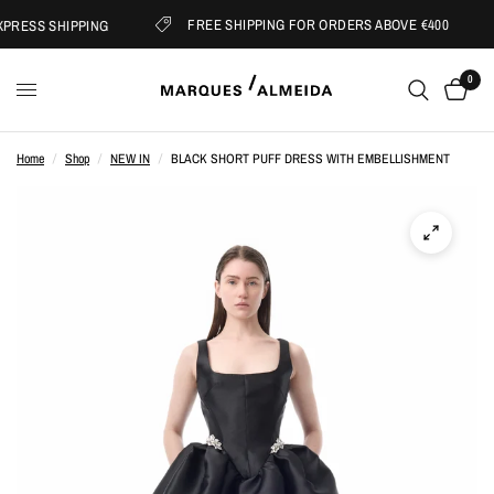
FREE SHIPPING FOR ORDERS ABOVE €400
RESS SHIPPING
0
Home
/
Shop
/
NEW IN
/
BLACK SHORT PUFF DRESS WITH EMBELLISHMENT