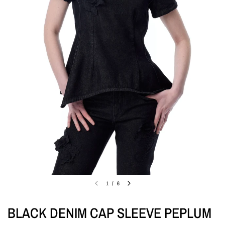
1
/
6
BLACK DENIM CAP SLEEVE PEPLUM