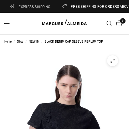
FREE SHIPPING FOR ORDERS ABOVE 
EXPRESS SHIPPING
0
Home
/
Shop
/
NEW IN
/
BLACK DENIM CAP SLEEVE PEPLUM TOP