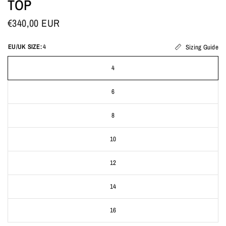
TOP
€340,00 EUR
EU/UK SIZE:
4
Sizing Guide
4
6
8
10
12
14
16