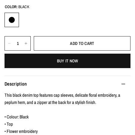
COLOR:
BLACK
ADD TO CART
BUY IT NOW
Description
This black denim top features cap sleeves, delicate floral embroidery, a
peplum hem, and a zipper at the back for a stylish finish.
• Colour: Black
• Top
• Flower embroidery