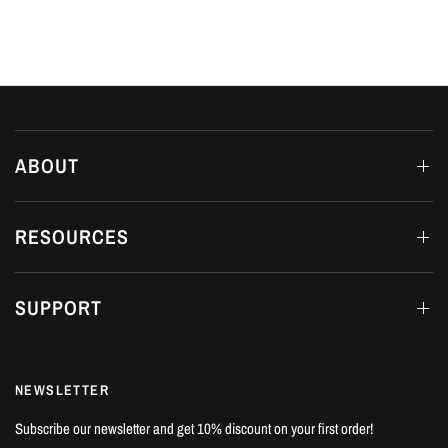
ABOUT
RESOURCES
SUPPORT
NEWSLETTER
Subscribe our newsletter and get 10% discount on your first order!