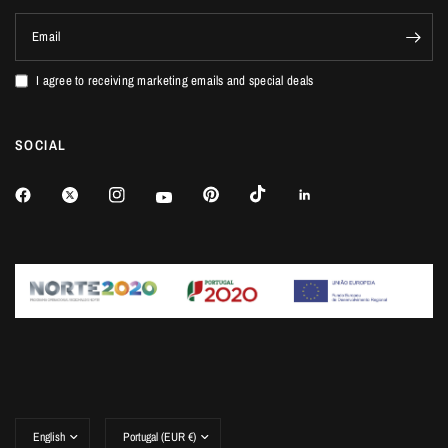
Email
I agree to receiving marketing emails and special deals
SOCIAL
Update
Update
country/region
country/region