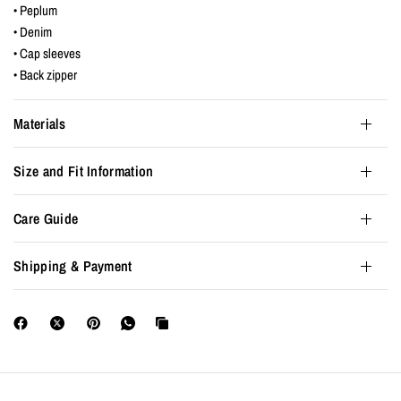
• Peplum
• Denim
• Cap sleeves
• Back zipper
Materials
Size and Fit Information
Care Guide
Shipping & Payment