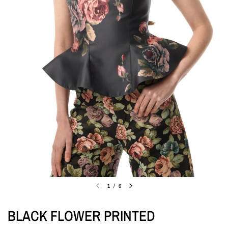
1
/
6
BLACK FLOWER PRINTED