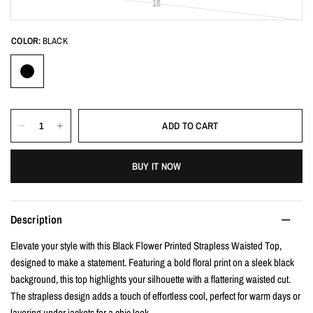
16
COLOR:
BLACK
ADD TO CART
BUY IT NOW
Description
Elevate your style with this Black Flower Printed Strapless Waisted Top,
designed to make a statement. Featuring a bold floral print on a sleek black
background, this top highlights your silhouette with a flattering waisted cut.
The strapless design adds a touch of effortless cool, perfect for warm days or
layering under jackets for a chic look.