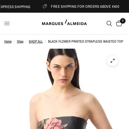
FREE SHIPPING FOR ORDERS ABOVE €400
PRESS SHIPPING
0
Home
/
Shop
/
SHOP ALL
/
BLACK FLOWER PRINTED STRAPLESS WAISTED TOP