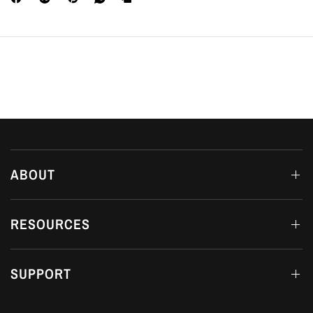
ABOUT
RESOURCES
SUPPORT