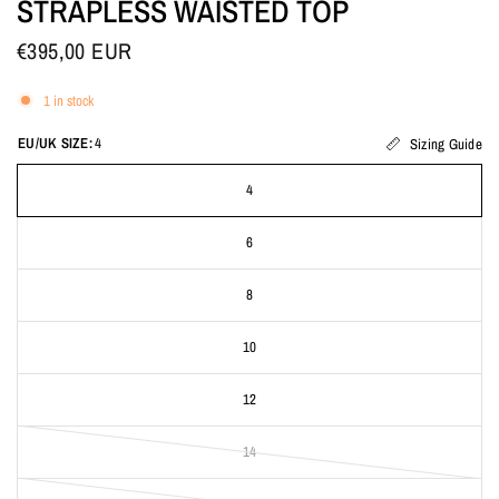
STRAPLESS WAISTED TOP
€395,00 EUR
1 in stock
EU/UK SIZE:
4
Sizing Guide
4
6
8
10
12
14