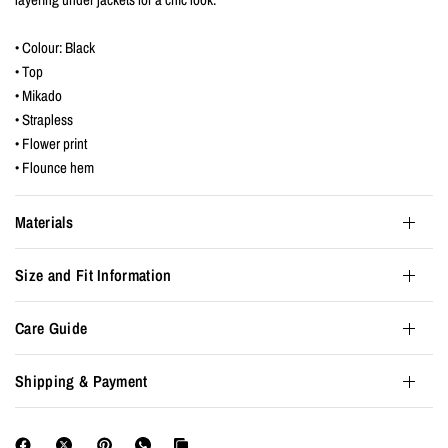
• Colour: Black
• Top
• Mikado
• Strapless
• Flower print
• Flounce hem
Materials
Size and Fit Information
Care Guide
Shipping & Payment