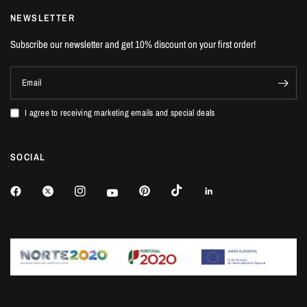
NEWSLETTER
Subscribe our newsletter and get 10% discount on your first order!
Email
I agree to receiving marketing emails and special deals
SOCIAL