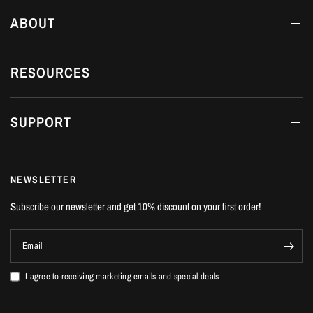
ABOUT
RESOURCES
SUPPORT
NEWSLETTER
Subscribe our newsletter and get 10% discount on your first order!
Email
I agree to receiving marketing emails and special deals