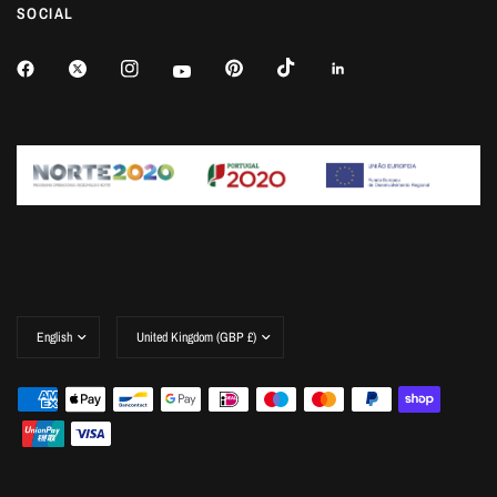
SOCIAL
Update
Update
country/region
country/region