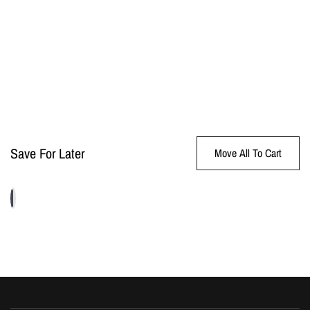
Save For Later
Move All To Cart