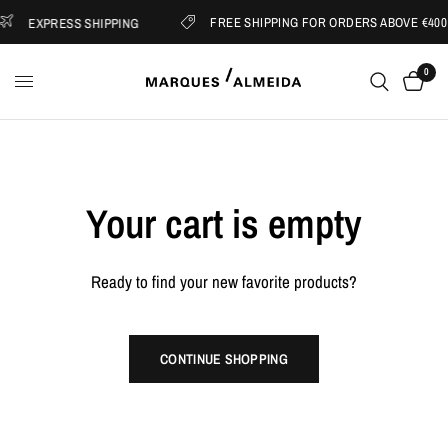
FREE SHIPPING FOR ORDERS ABOVE €400
EXPRESS SHIPPING
0
Your cart is empty
Ready to find your new favorite products?
CONTINUE SHOPPING